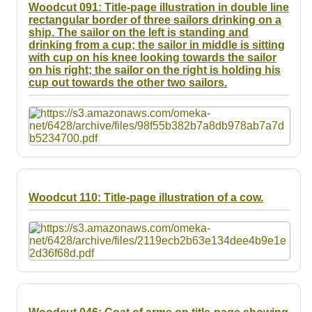
Woodcut 091: Title-page illustration in double line
rectangular border of three sailors drinking on a
ship. The sailor on the left is standing and
drinking from a cup; the sailor in middle is sitting
with cup on his knee looking towards the sailor
on his right; the sailor on the right is holding his
cup out towards the other two sailors.
Woodcut 110: Title-page illustration of a cow.