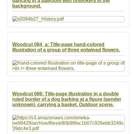
dancing in a ballroom with onlookers in the
Resources
background.
Searching Tips
Woodcut 084_a: Title-page hand-colored
Illustration of a group of three entwined flowers.
Woodcut 086: Title-page illustration in a double
ruled border of a dog barking at a figure (gender
unknown), carrying a basket. Outdoor scene.