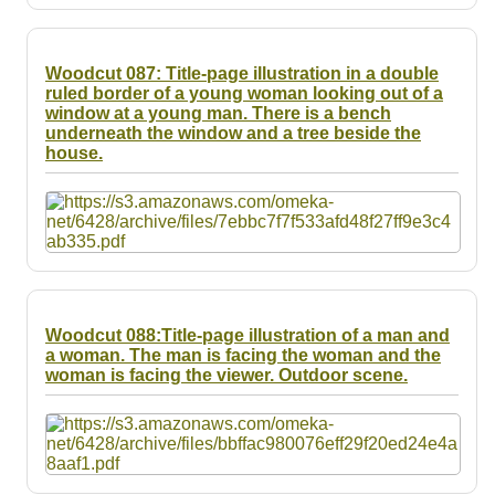
Woodcut 087: Title-page illustration in a double
ruled border of a young woman looking out of a
window at a young man. There is a bench
underneath the window and a tree beside the
house.
Woodcut 088:Title-page illustration of a man and
a woman. The man is facing the woman and the
woman is facing the viewer. Outdoor scene.