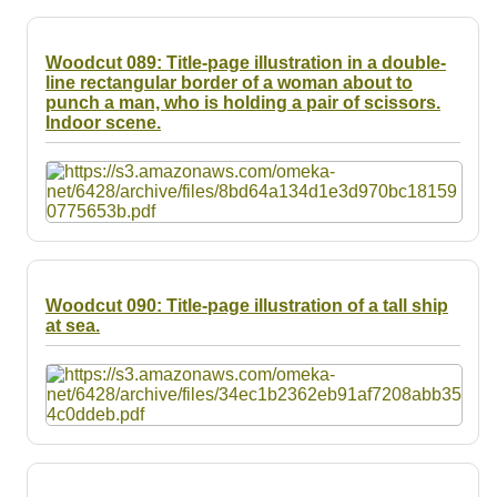
Woodcut 089: Title-page illustration in a double-
line rectangular border of a woman about to
punch a man, who is holding a pair of scissors.
Indoor scene.
Woodcut 090: Title-page illustration of a tall ship
at sea.