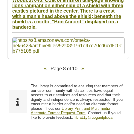
Woodcut 046: Coat of arms on title-page showing
lions rampant on either side of a shield with three
castles pictured in the center. There is a crest
with a man's head above the shield; beneath the
shield is a motto, "Bon Accord" displayed on a
banderole.
Page 8 of 10
The library is committed to ensuring that members of
our user community with disabilities have equal
access to our services and resources and that their
dignity and independence is always respected. If you
encounter a barrier and/or need an alternate format,
please fill out our
Library Print and Multimedia
Alternate-Format Request Form
. Contact us if you’d
like to provide feedback:
lib.a11y@uoguelph.ca