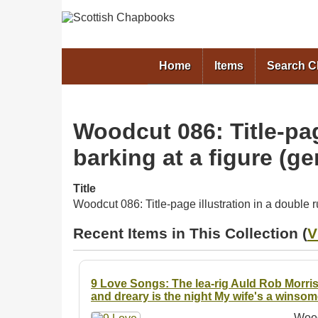
Home
Items
Search 
Woodcut 086: Title-pag
barking at a figure (g
Title
Woodcut 086: Title-page illustration in a double 
Recent Items in This Collection (
V
9 Love Songs: The lea-rig Auld Rob Morris
and dreary is the night My wife's a winso
Wood