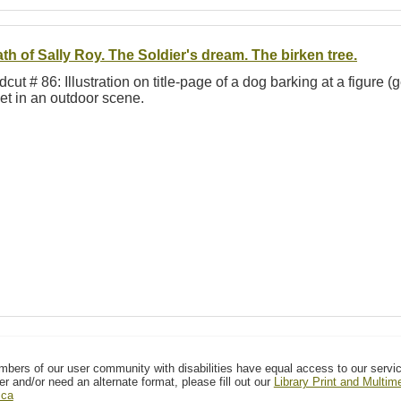
th of Sally Roy. The Soldier's dream. The birken tree.
cut # 86: Illustration on title-page of a dog barking at a figure 
et in an outdoor scene.
mbers of our user community with disabilities have equal access to our servi
er and/or need an alternate format, please fill out our
Library Print and Multi
.ca