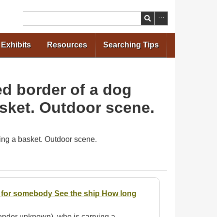
Search
Exhibits
Resources
Searching Tips
ed border of a dog
asket. Outdoor scene.
ying a basket. Outdoor scene.
ir for somebody See the ship How long
(gender unknown), who is carrying a