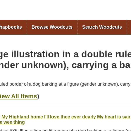
Skip to
main
content
Chapbooks
Browse Woodcuts
Search Woodcuts
e illustration in a double rul
ender unknown), carrying a b
ruled border of a dog barking at a figure (gender unknown), carr
iew All Items
)
 My Highland home I'll love thee ever dearly My heart is sa
me wee thing
cut #86: Illustration on title-page of a dog barking at a figure 