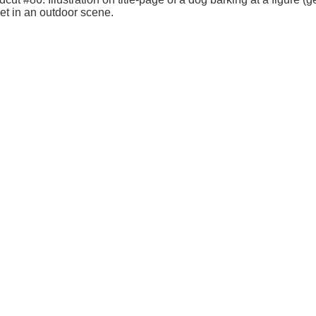
et in an outdoor scene.