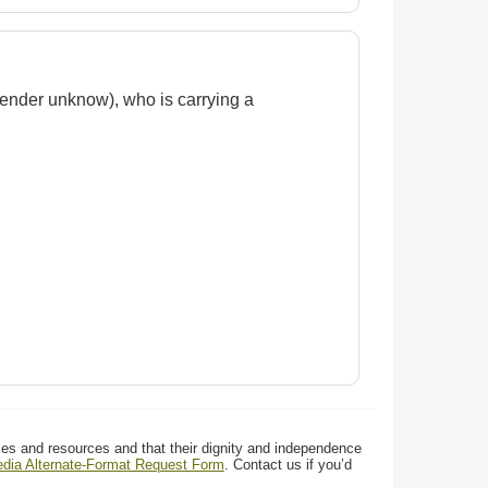
(gender unknow), who is carrying a
ces and resources and that their dignity and independence
media Alternate-Format Request Form
. Contact us if you’d