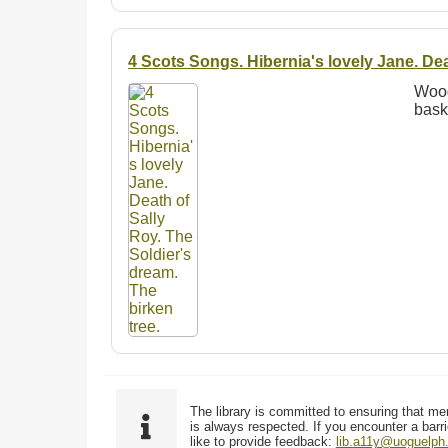
4 Scots Songs. Hibernia's lovely Jane. Dea
Wood
bask
The library is committed to ensuring that me
is always respected. If you encounter a barri
like to provide feedback:
lib.a11y@uoguelph