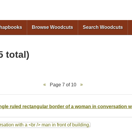
Skip to
main
content
Chapbooks
Browse Woodcuts
Search Woodcuts
 total)
Page 7 of 10
single ruled rectangular border of a woman in conversation w