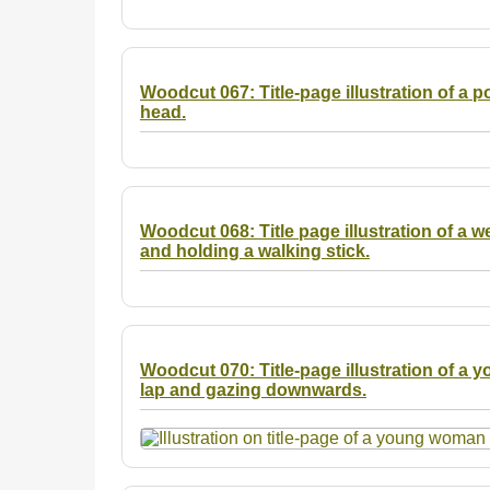
Woodcut 067: Title-page illustration of a p
head.
Woodcut 068: Title page illustration of a w
and holding a walking stick.
Woodcut 070: Title-page illustration of a 
lap and gazing downwards.