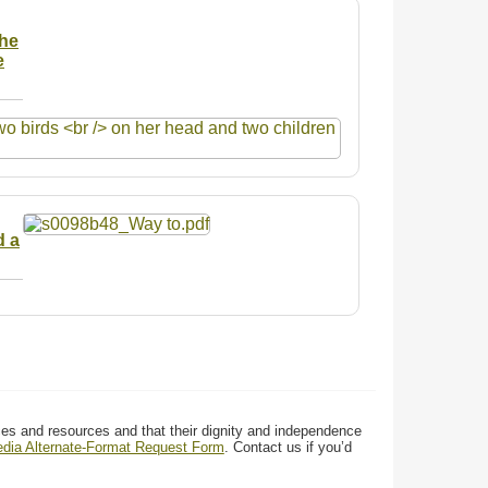
the
e
d a
ces and resources and that their dignity and independence
media Alternate-Format Request Form
. Contact us if you’d