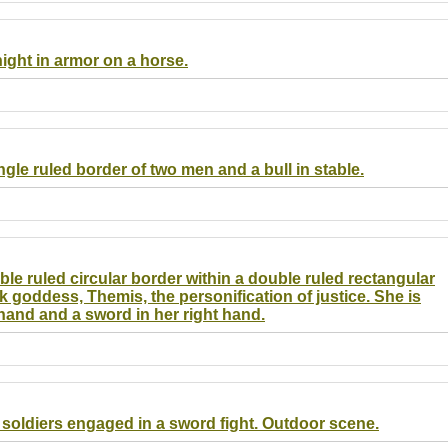
night in armor on a horse.
ingle ruled border of two men and a bull in stable.
ble ruled circular border within a double ruled rectangular
k goddess, Themis, the personification of justice. She is
 hand and a sword in her right hand.
o soldiers engaged in a sword fight. Outdoor scene.