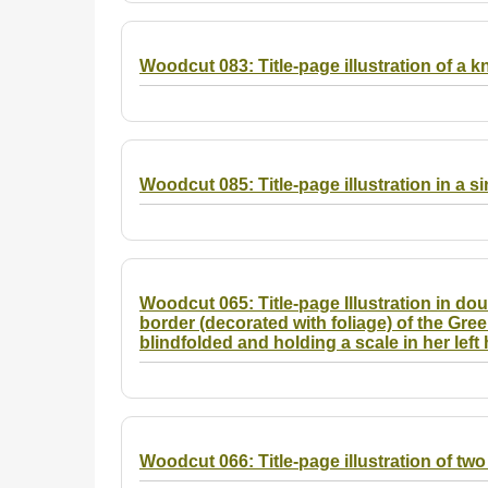
Woodcut 083: Title-page illustration of a k
Woodcut 085: Title-page illustration in a s
Woodcut 065: Title-page Illustration in dou
border (decorated with foliage) of the Gree
blindfolded and holding a scale in her left
Woodcut 066: Title-page illustration of tw