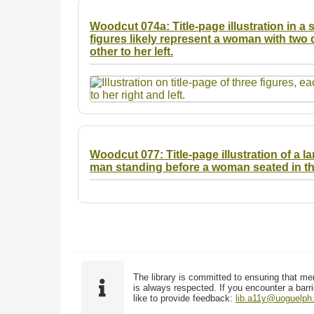
Woodcut 074a: Title-page illustration in a s
figures likely represent a woman with two 
other to her left.
Woodcut 077: Title-page illustration of a l
man standing before a woman seated in the
The library is committed to ensuring that me
is always respected. If you encounter a barri
like to provide feedback:
lib.a11y@uoguelph