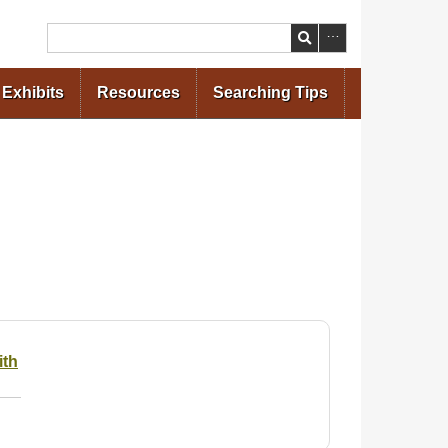
Search
Exhibits
Resources
Searching Tips
ith