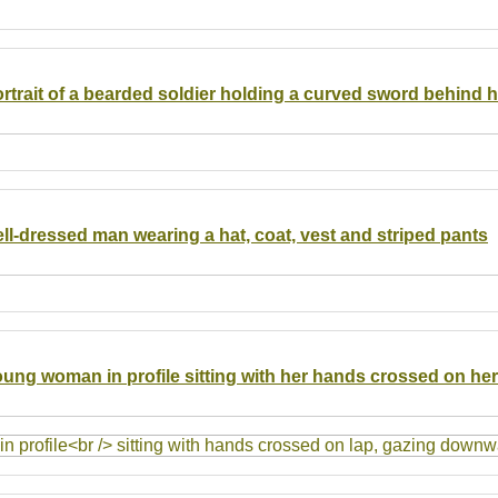
ortrait of a bearded soldier holding a curved sword behind h
ell-dressed man wearing a hat, coat, vest and striped pants
young woman in profile sitting with her hands crossed on her