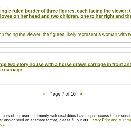
ingle ruled border of three figures, each facing the viewer; 
doves on her head and two children, one to her right and th
arge two-story house with a horse drawn carriage in front an
 carriage .
Page 7 of 10
mbers of our user community with disabilities have equal access to our servi
er and/or need an alternate format, please fill out our
Library Print and Multi
.ca