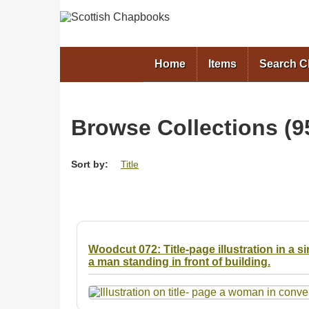
Home
Items
Search 
Browse Collections (95
Sort by:
Title
Woodcut 072: Title-page illustration in a 
a man standing in front of building.