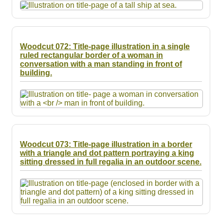
Woodcut 072: Title-page illustration in a single
ruled rectangular border of a woman in
conversation with a man standing in front of
building.
Woodcut 073: Title-page illustration in a border
with a triangle and dot pattern portraying a king
sitting dressed in full regalia in an outdoor scene.