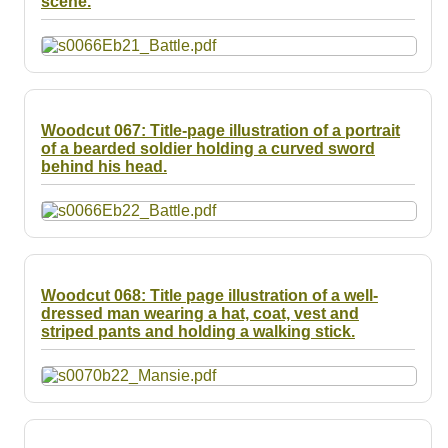
scene.
Resources
Searching Tips
Woodcut 067: Title-page illustration of a portrait
of a bearded soldier holding a curved sword
behind his head.
Woodcut 068: Title page illustration of a well-
dressed man wearing a hat, coat, vest and
striped pants and holding a walking stick.