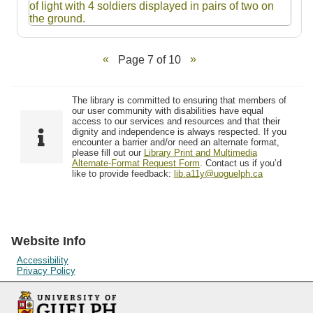
Page 7 of 10
The library is committed to ensuring that members of
our user community with disabilities have equal
access to our services and resources and that their
dignity and independence is always respected. If you
encounter a barrier and/or need an alternate format,
please fill out our
Library Print and Multimedia
Alternate-Format Request Form
. Contact us if you’d
like to provide feedback:
lib.a11y@uoguelph.ca
Website Info
Accessibility
Privacy Policy