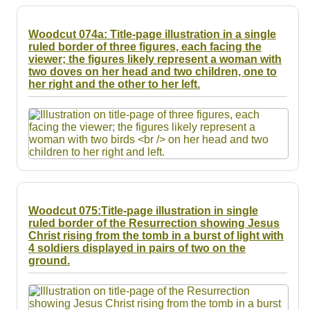
Woodcut 074a: Title-page illustration in a single
ruled border of three figures, each facing the
viewer; the figures likely represent a woman with
two doves on her head and two children, one to
her right and the other to her left.
Woodcut 075:Title-page illustration in single
ruled border of the Resurrection showing Jesus
Christ rising from the tomb in a burst of light with
4 soldiers displayed in pairs of two on the
ground.