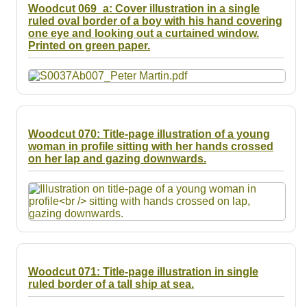
Woodcut 069_a: Cover illustration in a single
ruled oval border of a boy with his hand covering
one eye and looking out a curtained window.
Printed on green paper.
Woodcut 070: Title-page illustration of a young
woman in profile sitting with her hands crossed
on her lap and gazing downwards.
Woodcut 071: Title-page illustration in single
ruled border of a tall ship at sea.