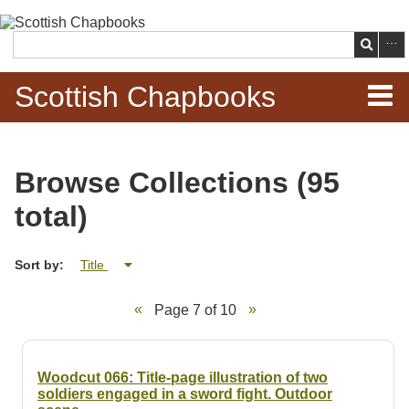
Skip to
main
Search
content
Scottish Chapbooks
Home
Browse Collections (95
Items
total)
Search Chapbooks
Sort by:
Title
Browse Woodcuts
Page 7 of 10
Search Woodcuts
Exhibits
Woodcut 066: Title-page illustration of two
soldiers engaged in a sword fight. Outdoor