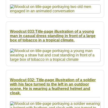
Resources
Searching Tips
Woodcut 033:Title-page illustration of a young
man in casual dress standing in front of a large
box of tobacco in a tropical climate.
Woodcut 032: Title-page illustration of a soldier
with his face turned to the left in an outdoor
scene. He is wearing a feathered helmet and
cloak.