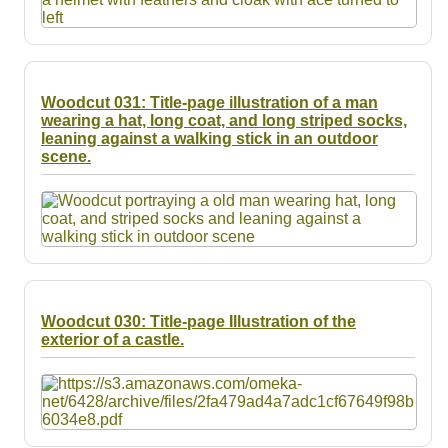
Woodcut 031: Title-page illustration of a man
wearing a hat, long coat, and long striped socks,
leaning against a walking stick in an outdoor
scene.
Woodcut 030: Title-page Illustration of the
exterior of a castle.