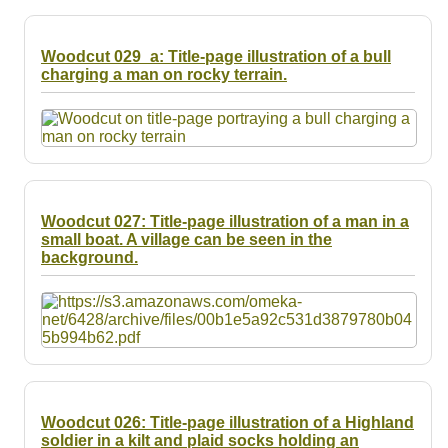
Woodcut 029_a: Title-page illustration of a bull
charging a man on rocky terrain.
Woodcut 027: Title-page illustration of a man in a
small boat. A village can be seen in the
background.
Woodcut 026: Title-page illustration of a Highland
soldier in a kilt and plaid socks holding an