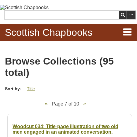
Skip to
main
Search
content
Scottish Chapbooks
Home
Browse Collections (95
Items
total)
Search Chapbooks
Sort by:
Title
Browse Woodcuts
Page 7 of 10
Search Woodcuts
Exhibits
Woodcut 034: Title-page illustration of two old
men engaged in an animated conversation.