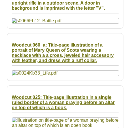
upright rifle in a outdoor scene. A door in
background is imprinted with the letter "V".
Woodcut 060_a: Title-page illustration of a
portrait of Mary Queen of Scots wearing a
necklace with a a cross, jeweled hair accessory
with feather, and dress with a ruff collar.
Woodcut 025: Title-page illustration in a single
ruled border of a woman praying before an altar
on top of which is a book.