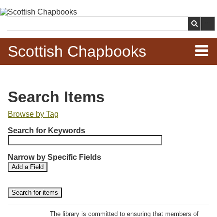
Skip to
main
Search
content
Scottish Chapbooks
Home
Search Items
Items
Browse by Tag
N
Search Chapbooks
Search for Keywords
u
m
Browse Woodcuts
Narrow by Specific Fields
b
S
S
Add a Field
e
Search Woodcuts
e
e
r
a
a
r
r
o
Exhibits
c
c
f
h
h
The library is committed to ensuring that members of
r