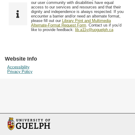
F
T
our user community with disabilities have equal
Resources
i
y
o
access to our services and resources and that their
e
p
dignity and independence is always respected. If you
w
encounter a barrier and/or need an alternate format,
l
e
Searching Tips
please fill out our
Library Print and Multimedia
s
d
Alternate-Format Request Form
. Contact us if you’d
i
like to provide feedback:
lib.a11y@uoguelph.ca
n
"
N
a
Website Info
r
Accessibility
Privacy Policy
r
o
w
b
y
S
p
e
c