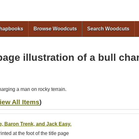
Skip to
main
content
Chapbooks
Browse Woodcuts
Search Woodcuts
age illustration of a bull ch
charging a man on rocky terrain.
iew All Items
)
fe, Baron Trenk, and Jack Easy.
inted at the foot of the title page