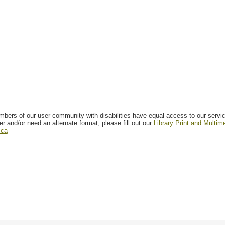
mbers of our user community with disabilities have equal access to our servi
er and/or need an alternate format, please fill out our
Library Print and Multi
.ca