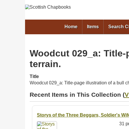
Home
Items
Search 
Woodcut 029_a: Title-p
terrain.
Title
Woodcut 029_a: Title-page illustration of a bull 
Recent Items in This Collection (
V
Storys of the Three Beggars, Soldier's Wi
31 pr