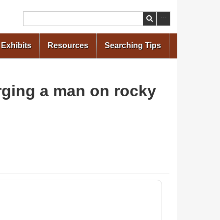
Search
Exhibits
Resources
Searching Tips
arging a man on rocky