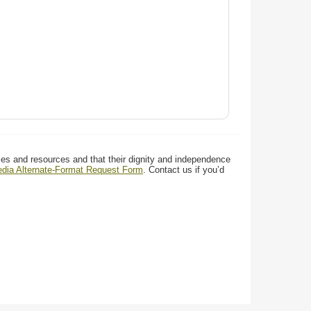
ces and resources and that their dignity and independence
media Alternate-Format Request Form
. Contact us if you’d