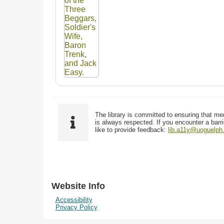
The library is committed to ensuring that me
is always respected. If you encounter a barri
like to provide feedback:
lib.a11y@uoguelph
Website Info
Accessibility
Privacy Policy