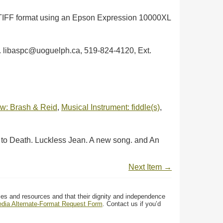
in TIFF format using an Epson Expression 10000XL
ph. libaspc@uoguelph.ca, 519-824-4120, Ext.
w: Brash & Reid
,
Musical Instrument: fiddle(s)
,
 to Death. Luckless Jean. A new song. and An
Next Item →
ces and resources and that their dignity and independence
media Alternate-Format Request Form
. Contact us if you’d