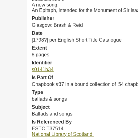
A new song.
An Epitaph, Intended for the Monument of Sir Is
Publisher
Glasgow: Brash & Reid
Date
[1798?] per English Short Title Catalogue
Extent
8 pages
Identifier
s0141b34
Is Part Of
Chapbook #37 in a bound collection of 54 chap
Type
ballads & songs
Subject
Ballads and songs
Is Referenced By
ESTC T37514
National Library of Scotland