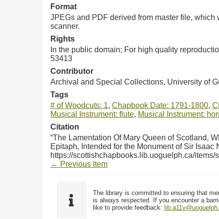
Format
JPEGs and PDF derived from master file, which w
scanner.
Rights
In the public domain; For high quality reproduct
53413
Contributor
Archival and Special Collections, University of 
Tags
# of Woodcuts: 1
,
Chapbook Date: 1791-1800
,
C
Musical Instrument: flute
,
Musical Instrument: hor
Citation
“The Lamentation Of Mary Queen of Scotland, Wh
Epitaph, Intended for the Monument of Sir Isaac
https://scottishchapbooks.lib.uoguelph.ca/items
← Previous Item
The library is committed to ensuring that me
is always respected. If you encounter a barri
like to provide feedback:
lib.a11y@uoguelph