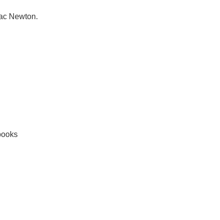
aac Newton.
books