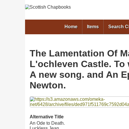
Home
Items
Search 
The Lamentation Of M
L'ochleven Castle. To
A new song. and An Ep
Newton.
Files
Alternative Title
An Ode to Death.
Luckless Jean.