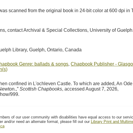
as scanned from the original book in 24-bit color at 600 dpi 
ions, contact Archival & Special Collections, University of Guel
Guelph Library, Guelph, Ontario, Canada
hapbook Genre: ballads & songs
,
Chapbook Publisher - Glasgo
n(s)
en confined in L'ochleven Castle. To which are added, An Ode
 Newton.,”
Scottish Chapbooks
, accessed August 7, 2026,
/show/999
.
mbers of our user community with disabilities have equal access to our servi
er and/or need an alternate format, please fill out our
Library Print and Multi
.ca