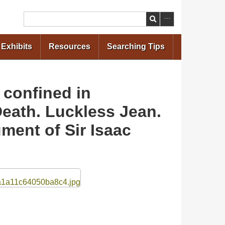
Search
Exhibits
Resources
Searching Tips
confined in
Death. Luckless Jean.
ment of Sir Isaac