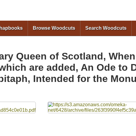
Skip to
main
content
Chapbooks
Browse Woodcuts
Search Woodcuts
ary Queen of Scotland, When 
 which are added, An Ode to 
itaph, Intended for the Monu