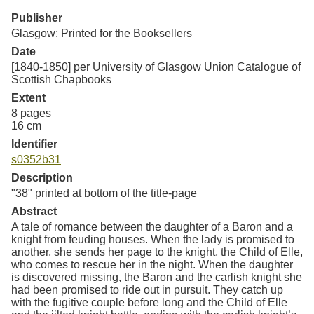
Resources
Publisher
Glasgow: Printed for the Booksellers
Searching Tips
Date
[1840-1850] per University of Glasgow Union Catalogue of
Scottish Chapbooks
Extent
8 pages
16 cm
Identifier
s0352b31
Description
"38" printed at bottom of the title-page
Abstract
A tale of romance between the daughter of a Baron and a
knight from feuding houses. When the lady is promised to
another, she sends her page to the knight, the Child of Elle,
who comes to rescue her in the night. When the daughter
is discovered missing, the Baron and the carlish knight she
had been promised to ride out in pursuit. They catch up
with the fugitive couple before long and the Child of Elle