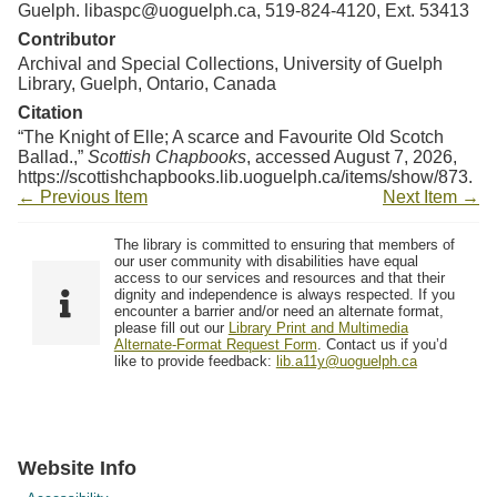
Guelph. libaspc@uoguelph.ca, 519-824-4120, Ext. 53413
Contributor
Archival and Special Collections, University of Guelph
Library, Guelph, Ontario, Canada
Citation
“The Knight of Elle; A scarce and Favourite Old Scotch
Ballad.,”
Scottish Chapbooks
, accessed August 7, 2026,
https://scottishchapbooks.lib.uoguelph.ca/items/show/873
.
← Previous Item
Next Item →
The library is committed to ensuring that members of
our user community with disabilities have equal
access to our services and resources and that their
dignity and independence is always respected. If you
encounter a barrier and/or need an alternate format,
please fill out our
Library Print and Multimedia
Alternate-Format Request Form
. Contact us if you’d
like to provide feedback:
lib.a11y@uoguelph.ca
Website Info