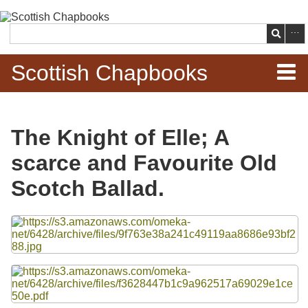
Skip to
main
Search
content
Scottish Chapbooks
Home
The Knight of Elle; A
Items
scarce and Favourite Old
Search Chapbooks
Scotch Ballad.
Browse Woodcuts
Files
Search Woodcuts
Exhibits