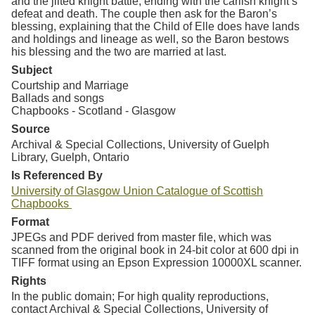
and the jilted knight battle, ending with the carlish knight’s
defeat and death. The couple then ask for the Baron’s
blessing, explaining that the Child of Elle does have lands
and holdings and lineage as well, so the Baron bestows
his blessing and the two are married at last.
Subject
Courtship and Marriage
Ballads and songs
Chapbooks - Scotland - Glasgow
Source
Archival & Special Collections, University of Guelph
Library, Guelph, Ontario
Is Referenced By
University of Glasgow Union Catalogue of Scottish
Chapbooks
Format
JPEGs and PDF derived from master file, which was
scanned from the original book in 24-bit color at 600 dpi in
TIFF format using an Epson Expression 10000XL scanner.
Rights
In the public domain; For high quality reproductions,
contact Archival & Special Collections, University of