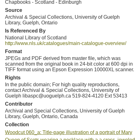
Chapbooks - Scotland - Edinburgh
Source
Archival & Special Collections, University of Guelph
Library, Guelph, Ontario
Is Referenced By
National Library of Scotland
http://www.nls.uk/catalogues/main-catalogue-overview/
Format
JPEGs and PDF derived from master file, which was
scanned from the original book in 24-bit color at 600 dpi in
TIFF format using an Epson Expression 10000XL scanner.
Rights
In the public domain; For high quality reproductions,
contact Archival & Special Collections, University of
Guelph libaspc@uoguelph.ca 519-824-4120 Ext 53413
Contributor
Archival and Special Collections, University of Guelph
Library, Guelph, Ontario, Canada
Collection
Woodcut 060_a: Title-page illustration of a portrait of Mary
Queen of Scots wearing a necklace with a a cross, jeweled