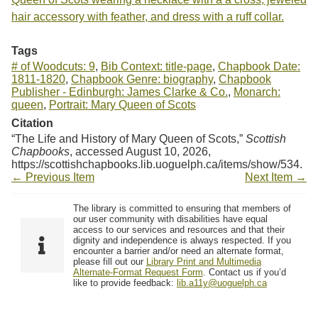
hair accessory with feather, and dress with a ruff collar.
Tags
# of Woodcuts: 9
,
Bib Context: title-page
,
Chapbook Date:
1811-1820
,
Chapbook Genre: biography
,
Chapbook
Publisher - Edinburgh: James Clarke & Co.
,
Monarch:
queen
,
Portrait: Mary Queen of Scots
Citation
“The Life and History of Mary Queen of Scots,”
Scottish
Chapbooks
, accessed August 10, 2026,
https://scottishchapbooks.lib.uoguelph.ca/items/show/534
.
← Previous Item
Next Item →
The library is committed to ensuring that members of
our user community with disabilities have equal
access to our services and resources and that their
dignity and independence is always respected. If you
encounter a barrier and/or need an alternate format,
please fill out our
Library Print and Multimedia
Alternate-Format Request Form
. Contact us if you’d
like to provide feedback:
lib.a11y@uoguelph.ca