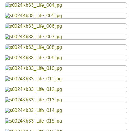
Resources
Searching Tips