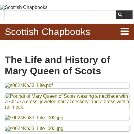
Skip to
main
Search
content
Scottish Chapbooks
Home
The Life and History of
Items
Mary Queen of Scots
Search Chapbooks
Files
Browse Woodcuts
Search Woodcuts
Exhibits