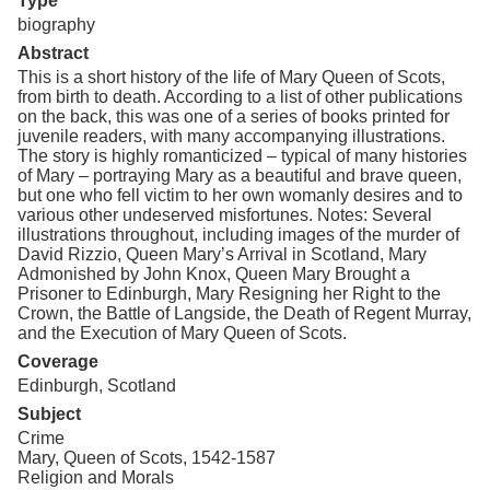
Type
biography
Abstract
This is a short history of the life of Mary Queen of Scots,
from birth to death. According to a list of other publications
on the back, this was one of a series of books printed for
juvenile readers, with many accompanying illustrations.
The story is highly romanticized – typical of many histories
of Mary – portraying Mary as a beautiful and brave queen,
but one who fell victim to her own womanly desires and to
various other undeserved misfortunes. Notes: Several
illustrations throughout, including images of the murder of
David Rizzio, Queen Mary’s Arrival in Scotland, Mary
Admonished by John Knox, Queen Mary Brought a
Prisoner to Edinburgh, Mary Resigning her Right to the
Crown, the Battle of Langside, the Death of Regent Murray,
and the Execution of Mary Queen of Scots.
Coverage
Edinburgh, Scotland
Subject
Crime
Mary, Queen of Scots, 1542-1587
Religion and Morals