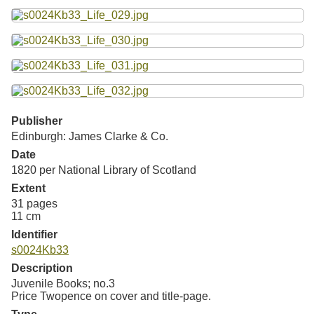
Publisher
Edinburgh: James Clarke & Co.
Date
1820 per National Library of Scotland
Extent
31 pages
11 cm
Identifier
s0024Kb33
Description
Juvenile Books; no.3
Price Twopence on cover and title-page.