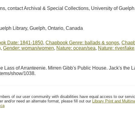
ions, contact Archival & Special Collections, University of Guel
Guelph Library, Guelph, Ontario, Canada
ok Date: 1841-1850
,
Chapbook Genre: ballads & songs
,
Chapbo
)
,
Gender: woman/women
,
Nature: ocean/sea
,
Nature: river/lake
 Lass of Arranteenie. Mirren Gibb's Public House. Jack's the L
/items/show/1038
.
mbers of our user community with disabilities have equal access to our servi
er and/or need an alternate format, please fill out our
Library Print and Multi
.ca