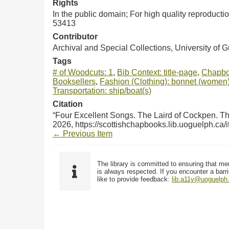
Rights
In the public domain; For high quality reproduct
53413
Contributor
Archival and Special Collections, University of 
Tags
# of Woodcuts: 1
,
Bib Context: title-page
,
Chapbo
Booksellers
,
Fashion (Clothing): bonnet (women
Transportation: ship/boat(s)
Citation
“Four Excellent Songs. The Laird of Cockpen. The
2026,
https://scottishchapbooks.lib.uoguelph.ca
← Previous Item
The library is committed to ensuring that me
is always respected. If you encounter a barri
like to provide feedback:
lib.a11y@uoguelph