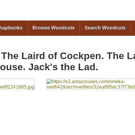
Skip to
main
content
Chapbooks
Browse Woodcuts
Search Woodcuts
 The Laird of Cockpen. The La
ouse. Jack's the Lad.