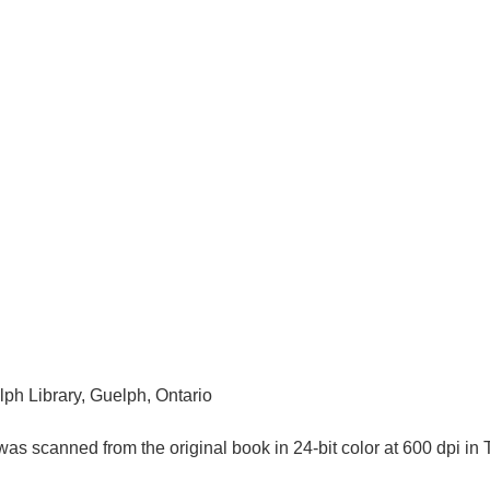
lph Library, Guelph, Ontario
as scanned from the original book in 24-bit color at 600 dpi 