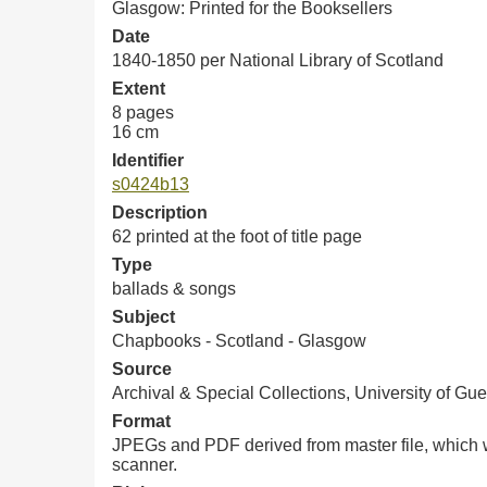
Glasgow: Printed for the Booksellers
Date
1840-1850 per National Library of Scotland
Extent
8 pages
16 cm
Identifier
s0424b13
Description
62 printed at the foot of title page
Type
ballads & songs
Subject
Chapbooks - Scotland - Glasgow
Source
Archival & Special Collections, University of Gue
Format
JPEGs and PDF derived from master file, which w
scanner.