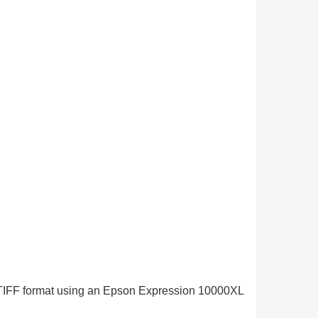
in TIFF format using an Epson Expression 10000XL