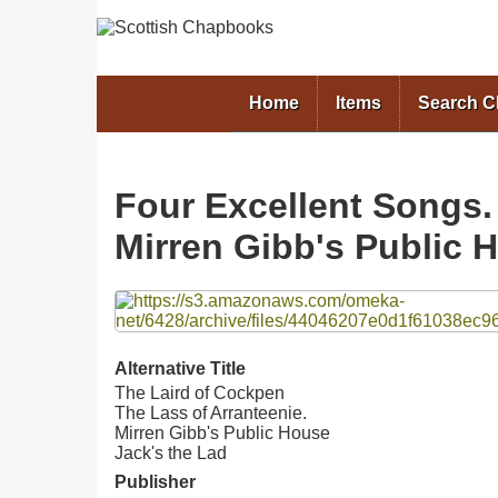
Home
Items
Search 
Four Excellent Songs.
Mirren Gibb's Public H
Files
Alternative Title
The Laird of Cockpen
The Lass of Arranteenie.
Mirren Gibb's Public House
Jack's the Lad
Publisher