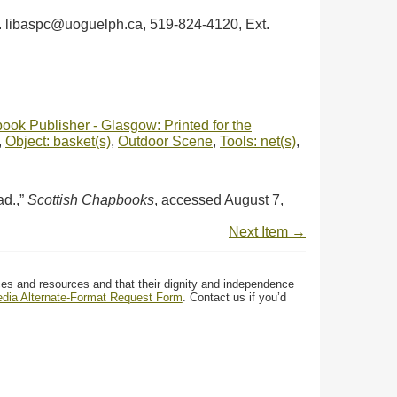
ph. libaspc@uoguelph.ca, 519-824-4120, Ext.
ok Publisher - Glasgow: Printed for the
,
Object: basket(s)
,
Outdoor Scene
,
Tools: net(s)
,
ad.,”
Scottish Chapbooks
, accessed August 7,
Next Item →
ces and resources and that their dignity and independence
media Alternate-Format Request Form
. Contact us if you’d