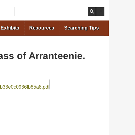
Search
Exhibits
Resources
Searching Tips
ss of Arranteenie.