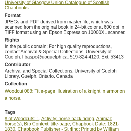
University of Glasgow Union Catalogue of Scottish
Chapbooks
Format
JPEGs and PDF derived from master file, which was
scanned from the original book in 24-bit color at 600 dpi in
TIFF format using an Epson Expression 10000XL scanner.
Rights
In the public domain; For high quality reproductions,
contact Archival & Special Collections, University of
Guelph. libaspc@uoguelph.ca, 519-824-4120, Ext. 53413
Contributor
Archival and Special Collections, University of Guelph
Library, Guelph, Ontario, Canada
Collection
Woodcut 083: Title-page illustration of a knight in armor on
a horse.
Tags
# of Woodcuts: 1
,
Activity: horse back riding
,
Animal:
horse(s)
,
Bib Context: title-page
,
Chapbook Date: 1821-
1830
,
Chapbook Publisher - Stirling: Printed by William