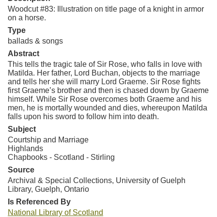
Woodcut #83: Illustration on title page of a knight in armor
on a horse.
Type
ballads & songs
Abstract
This tells the tragic tale of Sir Rose, who falls in love with
Matilda. Her father, Lord Buchan, objects to the marriage
and tells her she will marry Lord Graeme. Sir Rose fights
first Graeme’s brother and then is chased down by Graeme
himself. While Sir Rose overcomes both Graeme and his
men, he is mortally wounded and dies, whereupon Matilda
falls upon his sword to follow him into death.
Subject
Courtship and Marriage
Highlands
Chapbooks - Scotland - Stirling
Source
Archival & Special Collections, University of Guelph
Library, Guelph, Ontario
Is Referenced By
National Library of Scotland