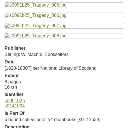
Resources
Searching Tips
Publisher
Stirling: W. Macnie, Booksellers
Date
[1820-1830?] per National Library of Scotland
Extent
8 pages
16 cm
Identifier
s0091b25
s0141b34
Is Part Of
a bound collection of 54 chapbooks (s0141b34)
Description