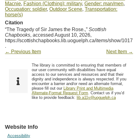
Macnie
,
Fashion (Clothing): military
,
Gender: man/men
,
Occupation: soldier
,
Outdoor Scene
,
Transportation:
horse(s)
Citation
“The Tragedy of Sir James the Rose.,”
Scottish
Chapbooks
, accessed August 10, 2026,
https://scottishchapbooks.lib.uoguelph.ca/items/show/1017
.
← Previous Item
Next Item →
The library is committed to ensuring that members of
our user community with disabilities have equal
access to our services and resources and that their
dignity and independence is always respected. If you
encounter a barrier and/or need an alternate format,
please fill out our
Library Print and Multimedia
Alternate-Format Request Form
. Contact us if you’d
like to provide feedback:
lib.a11y@uoguelph.ca
Website Info
Accessibility