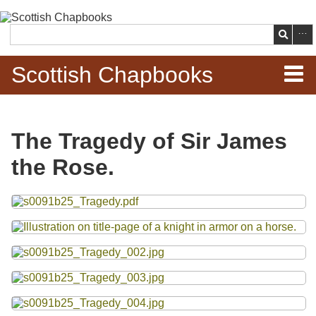
Skip to
main
Search
content
Scottish Chapbooks
Home
The Tragedy of Sir James
Items
the Rose.
Search Chapbooks
Files
Browse Woodcuts
Search Woodcuts
Exhibits