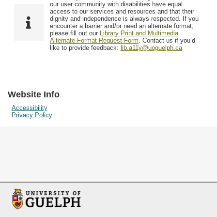
F
T
our user community with disabilities have equal
Resources
i
y
o
access to our services and resources and that their
e
p
dignity and independence is always respected. If you
w
encounter a barrier and/or need an alternate format,
l
e
Searching Tips
please fill out our
Library Print and Multimedia
s
d
Alternate-Format Request Form
. Contact us if you’d
i
like to provide feedback:
lib.a11y@uoguelph.ca
n
"
N
a
Website Info
r
Accessibility
Privacy Policy
r
o
w
b
y
S
p
e
c