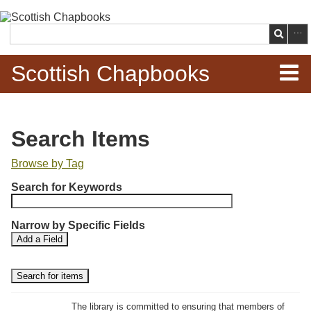
Skip to
main
Search
content
Scottish Chapbooks
Home
Search Items
Items
Browse by Tag
N
Search Chapbooks
Search for Keywords
u
m
Browse Woodcuts
Narrow by Specific Fields
b
S
S
Add a Field
e
Search Woodcuts
e
e
r
a
a
r
r
o
Exhibits
c
c
f
h
h
The library is committed to ensuring that members of
r