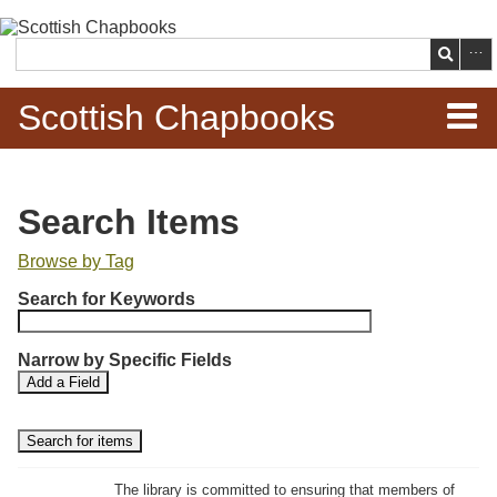
Skip to
main
Search
content
Scottish Chapbooks
Home
Search Items
Items
Browse by Tag
N
Search Chapbooks
Search for Keywords
u
m
Browse Woodcuts
Narrow by Specific Fields
b
S
S
Add a Field
e
Search Woodcuts
e
e
r
a
a
r
r
o
Exhibits
c
c
f
h
h
The library is committed to ensuring that members of
r