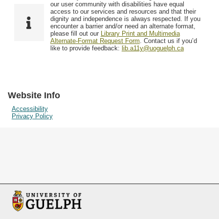
F
T
our user community with disabilities have equal
Resources
i
y
o
access to our services and resources and that their
e
p
dignity and independence is always respected. If you
w
encounter a barrier and/or need an alternate format,
l
e
Searching Tips
please fill out our
Library Print and Multimedia
s
d
Alternate-Format Request Form
. Contact us if you’d
i
like to provide feedback:
lib.a11y@uoguelph.ca
n
"
N
a
Website Info
r
Accessibility
Privacy Policy
r
o
w
b
y
S
p
e
c