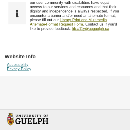
F
T
our user community with disabilities have equal
Resources
i
y
o
access to our services and resources and that their
e
p
dignity and independence is always respected. If you
w
encounter a barrier and/or need an alternate format,
l
e
Searching Tips
please fill out our
Library Print and Multimedia
s
d
Alternate-Format Request Form
. Contact us if you’d
i
like to provide feedback:
lib.a11y@uoguelph.ca
n
"
N
a
Website Info
r
Accessibility
Privacy Policy
r
o
w
b
y
S
p
e
c