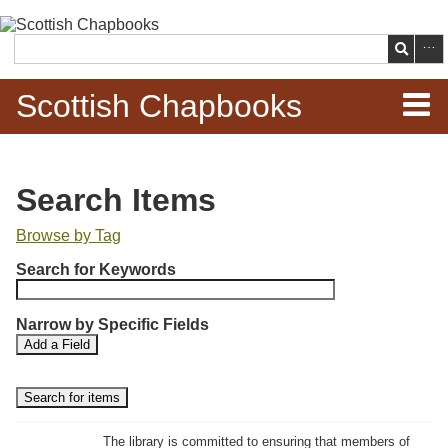
Skip to
main
Search
content
Scottish Chapbooks
Home
Search Items
Items
Browse by Tag
N
Search Chapbooks
Search for Keywords
u
m
Browse Woodcuts
Narrow by Specific Fields
b
S
S
Add a Field
e
Search Woodcuts
e
e
r
a
a
r
r
o
Exhibits
c
c
f
h
h
The library is committed to ensuring that members of
r