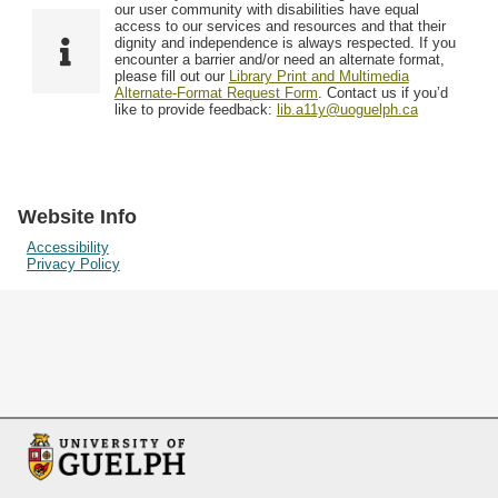
F
T
our user community with disabilities have equal
Resources
i
y
o
access to our services and resources and that their
e
p
dignity and independence is always respected. If you
w
encounter a barrier and/or need an alternate format,
l
e
Searching Tips
please fill out our
Library Print and Multimedia
s
d
Alternate-Format Request Form
. Contact us if you’d
i
like to provide feedback:
lib.a11y@uoguelph.ca
n
"
N
a
Website Info
r
Accessibility
Privacy Policy
r
o
w
b
y
S
p
e
c