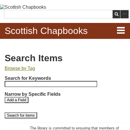
Skip to
main
Search
content
Scottish Chapbooks
Home
Search Items
Items
Browse by Tag
N
Search Chapbooks
Search for Keywords
u
m
Browse Woodcuts
Narrow by Specific Fields
b
S
S
Add a Field
e
Search Woodcuts
e
e
r
a
a
r
r
o
Exhibits
c
c
f
h
h
The library is committed to ensuring that members of
r