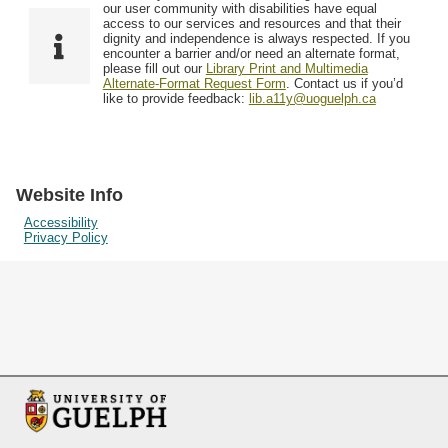
F
T
our user community with disabilities have equal
Resources
i
y
o
access to our services and resources and that their
e
p
dignity and independence is always respected. If you
w
encounter a barrier and/or need an alternate format,
l
e
Searching Tips
please fill out our
Library Print and Multimedia
s
d
Alternate-Format Request Form
. Contact us if you’d
i
like to provide feedback:
lib.a11y@uoguelph.ca
n
"
N
a
Website Info
r
Accessibility
Privacy Policy
r
o
w
b
y
S
p
e
c