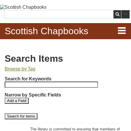
Skip to
main
Search
content
Scottish Chapbooks
Home
Search Items
Items
Browse by Tag
N
Search Chapbooks
Search for Keywords
u
m
Browse Woodcuts
Narrow by Specific Fields
b
S
S
Add a Field
e
Search Woodcuts
e
e
r
a
a
r
r
o
Exhibits
c
c
f
h
h
The library is committed to ensuring that members of
r