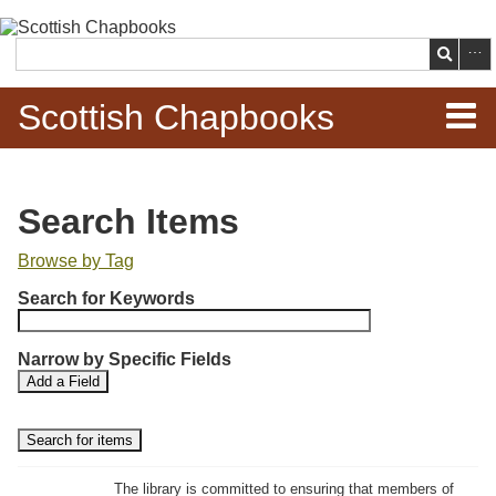
Skip to
main
Search
content
Scottish Chapbooks
Home
Search Items
Items
Browse by Tag
N
Search Chapbooks
Search for Keywords
u
m
Browse Woodcuts
Narrow by Specific Fields
b
S
S
Add a Field
e
Search Woodcuts
e
e
r
a
a
r
r
o
Exhibits
c
c
f
h
h
The library is committed to ensuring that members of
r