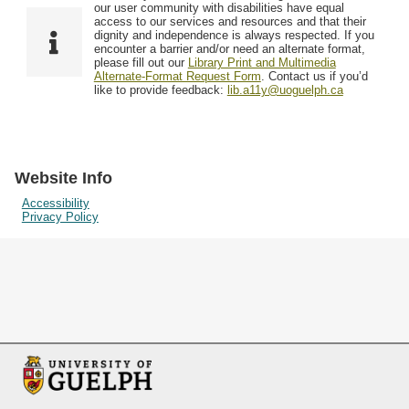
F
T
our user community with disabilities have equal
Resources
i
y
o
access to our services and resources and that their
e
p
dignity and independence is always respected. If you
w
encounter a barrier and/or need an alternate format,
l
e
Searching Tips
please fill out our
Library Print and Multimedia
s
d
Alternate-Format Request Form
. Contact us if you’d
i
like to provide feedback:
lib.a11y@uoguelph.ca
n
"
N
a
Website Info
r
Accessibility
Privacy Policy
r
o
w
b
y
S
p
e
c