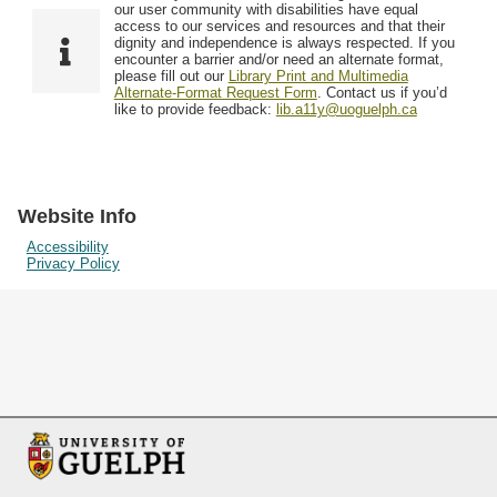
F
T
our user community with disabilities have equal
Resources
i
y
o
access to our services and resources and that their
e
p
dignity and independence is always respected. If you
w
encounter a barrier and/or need an alternate format,
l
e
Searching Tips
please fill out our
Library Print and Multimedia
s
d
Alternate-Format Request Form
. Contact us if you’d
i
like to provide feedback:
lib.a11y@uoguelph.ca
n
"
N
a
Website Info
r
Accessibility
Privacy Policy
r
o
w
b
y
S
p
e
c