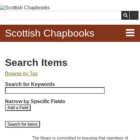
Skip to
main
Search
content
Scottish Chapbooks
Home
Search Items
Items
Browse by Tag
N
Search Chapbooks
Search for Keywords
u
m
Browse Woodcuts
Narrow by Specific Fields
b
S
S
Add a Field
e
Search Woodcuts
e
e
r
a
a
r
r
o
Exhibits
c
c
f
h
h
The library is committed to ensuring that members of
r