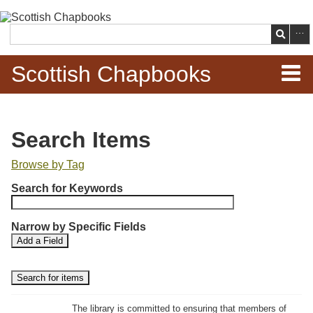
Skip to
main
Search
content
Scottish Chapbooks
Home
Search Items
Items
Browse by Tag
N
Search Chapbooks
Search for Keywords
u
m
Browse Woodcuts
Narrow by Specific Fields
b
S
S
Add a Field
e
Search Woodcuts
e
e
r
a
a
r
r
o
Exhibits
c
c
f
h
h
The library is committed to ensuring that members of
r