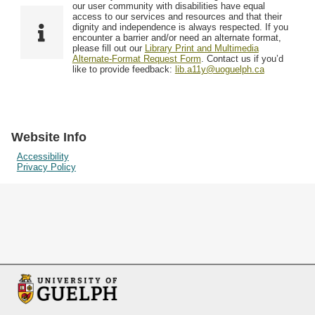
F
T
our user community with disabilities have equal
Resources
i
y
o
access to our services and resources and that their
e
p
dignity and independence is always respected. If you
w
encounter a barrier and/or need an alternate format,
l
e
Searching Tips
please fill out our
Library Print and Multimedia
s
d
Alternate-Format Request Form
. Contact us if you’d
i
like to provide feedback:
lib.a11y@uoguelph.ca
n
"
N
a
Website Info
r
Accessibility
Privacy Policy
r
o
w
b
y
S
p
e
c