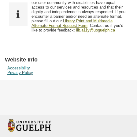
F
T
our user community with disabilities have equal
Resources
i
y
o
access to our services and resources and that their
e
p
dignity and independence is always respected. If you
w
encounter a barrier and/or need an alternate format,
l
e
Searching Tips
please fill out our
Library Print and Multimedia
s
d
Alternate-Format Request Form
. Contact us if you’d
i
like to provide feedback:
lib.a11y@uoguelph.ca
n
"
N
a
Website Info
r
Accessibility
Privacy Policy
r
o
w
b
y
S
p
e
c