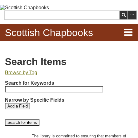
Skip to
main
Search
content
Scottish Chapbooks
Home
Search Items
Items
Browse by Tag
N
Search Chapbooks
Search for Keywords
u
m
Browse Woodcuts
Narrow by Specific Fields
b
S
S
Add a Field
e
Search Woodcuts
e
e
r
a
a
r
r
o
Exhibits
c
c
f
h
h
The library is committed to ensuring that members of
r