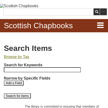
Skip to
main
Search
content
Scottish Chapbooks
Home
Search Items
Items
Browse by Tag
N
Search Chapbooks
Search for Keywords
u
m
Browse Woodcuts
Narrow by Specific Fields
b
S
S
Add a Field
e
Search Woodcuts
e
e
r
a
a
r
r
o
Exhibits
c
c
f
h
h
The library is committed to ensuring that members of
r