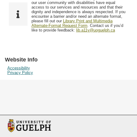
F
T
our user community with disabilities have equal
Resources
i
y
o
access to our services and resources and that their
e
p
dignity and independence is always respected. If you
w
encounter a barrier and/or need an alternate format,
l
e
Searching Tips
please fill out our
Library Print and Multimedia
s
d
Alternate-Format Request Form
. Contact us if you’d
i
like to provide feedback:
lib.a11y@uoguelph.ca
n
"
N
a
Website Info
r
Accessibility
Privacy Policy
r
o
w
b
y
S
p
e
c