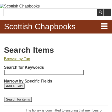
Skip to
main
Search
content
Scottish Chapbooks
Home
Search Items
Items
Browse by Tag
N
Search Chapbooks
Search for Keywords
u
m
Browse Woodcuts
Narrow by Specific Fields
b
S
S
Add a Field
e
Search Woodcuts
e
e
r
a
a
r
r
o
Exhibits
c
c
f
h
h
The library is committed to ensuring that members of
r