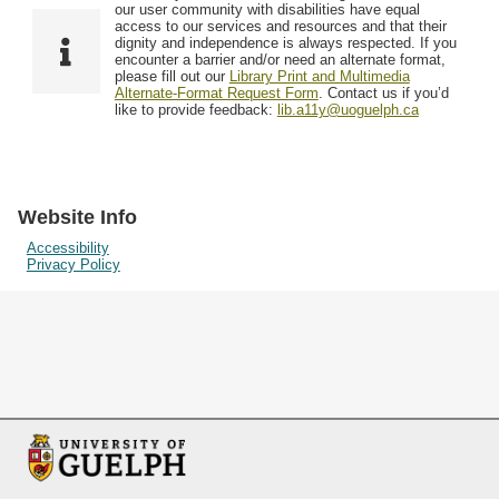
F
T
our user community with disabilities have equal
Resources
i
y
o
access to our services and resources and that their
e
p
dignity and independence is always respected. If you
w
encounter a barrier and/or need an alternate format,
l
e
Searching Tips
please fill out our
Library Print and Multimedia
s
d
Alternate-Format Request Form
. Contact us if you’d
i
like to provide feedback:
lib.a11y@uoguelph.ca
n
"
N
a
Website Info
r
Accessibility
Privacy Policy
r
o
w
b
y
S
p
e
c