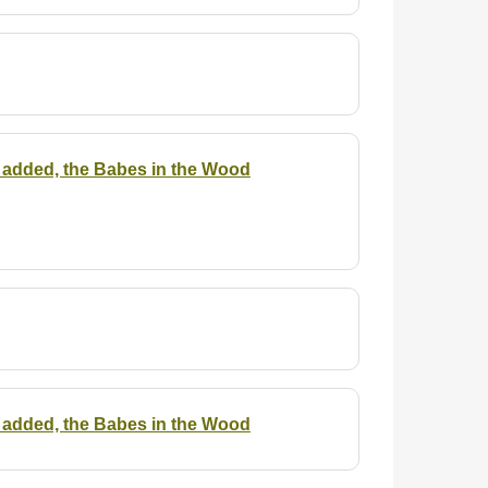
 is added, the Babes in the Wood
 is added, the Babes in the Wood