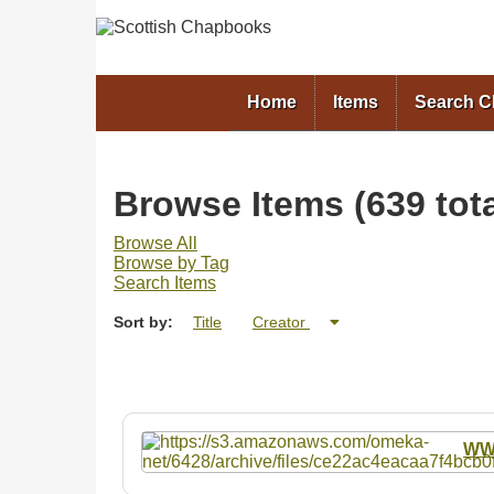
Home
Items
Search 
Browse Items (639 tota
Browse All
Browse by Tag
Search Items
Sort by:
Title
Creator
W