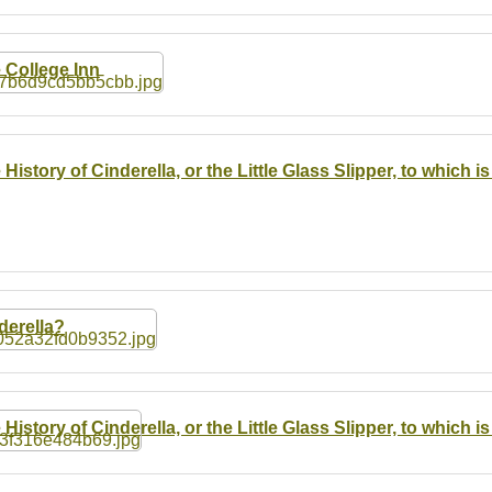
 College Inn
 History of Cinderella, or the Little Glass Slipper, to which
derella?
 History of Cinderella, or the Little Glass Slipper, to which