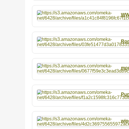
W
Rom
mou
Pun
wip