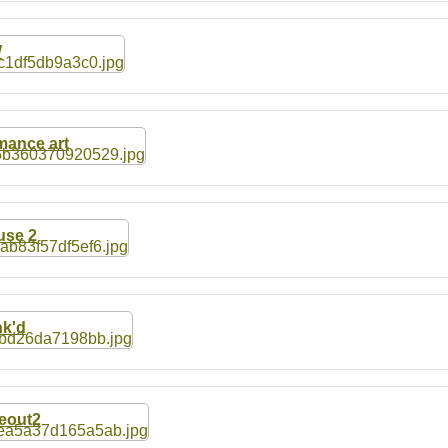
W
ance art
se 2
k'd
eout2