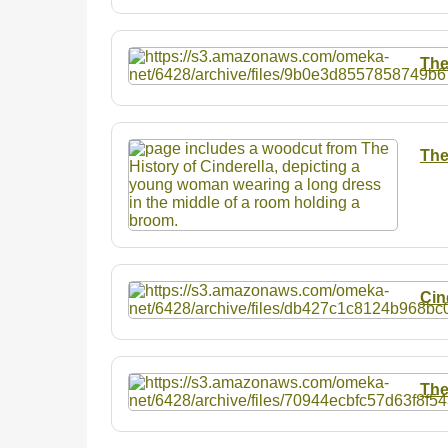
The
The
Cin
The