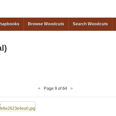
Skip to
main
content
Chapbooks
Browse Woodcuts
Search Woodcuts
l)
Page 9 of 64
W