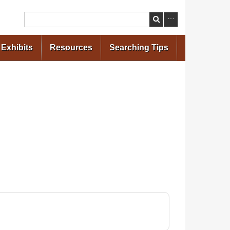
Search
Exhibits
Resources
Searching Tips