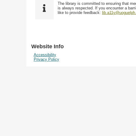
The library is committed to ensuring that me
is always respected. If you encounter a barri
like to provide feedback:
lib.a11y@uoguelph
Website Info
Accessibility
Privacy Policy