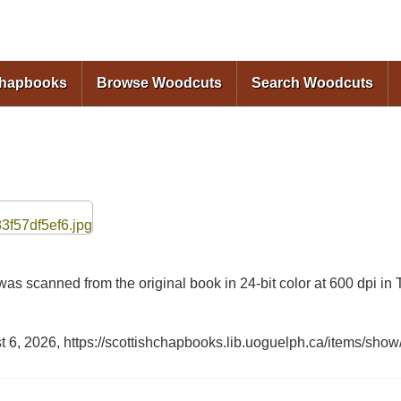
Skip to
main
content
Chapbooks
Browse Woodcuts
Search Woodcuts
as scanned from the original book in 24-bit color at 600 dpi 
t 6, 2026,
https://scottishchapbooks.lib.uoguelph.ca/items/show