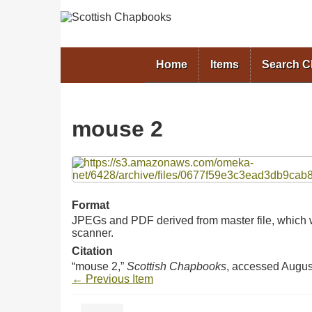
Home
Items
Search 
mouse 2
Files
Format
JPEGs and PDF derived from master file, which w
scanner.
Citation
“mouse 2,”
Scottish Chapbooks
, accessed Augus
← Previous Item