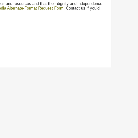
ces and resources and that their dignity and independence
media Alternate-Format Request Form
. Contact us if you’d