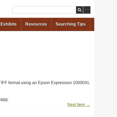
Search
Exhibits
Resources
Searching Tips
in TIFF format using an Epson Expression 10000XL
/468
.
Next Item →