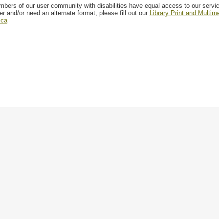
mbers of our user community with disabilities have equal access to our servi
er and/or need an alternate format, please fill out our
Library Print and Multi
.ca