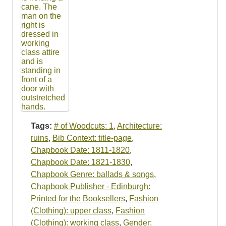
Tags:
# of Woodcuts: 1
,
Architecture:
ruins
,
Bib Context: title-page
,
Chapbook Date: 1811-1820
,
Chapbook Date: 1821-1830
,
Chapbook Genre: ballads & songs
,
Chapbook Publisher - Edinburgh:
Printed for the Booksellers
,
Fashion
(Clothing): upper class
,
Fashion
(Clothing): working class
,
Gender: