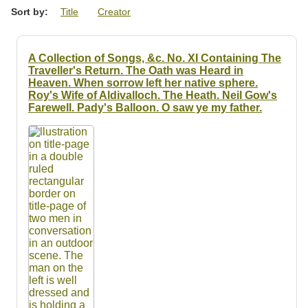
Resources
Sort by:
Title
Creator
Searching Tips
A Collection of Songs, &c. No. XI Containing The
Traveller's Return. The Oath was Heard in
Heaven. When sorrow left her native sphere.
Roy's Wife of Aldivalloch. The Heath. Neil Gow's
Farewell. Pady's Balloon. O saw ye my father.