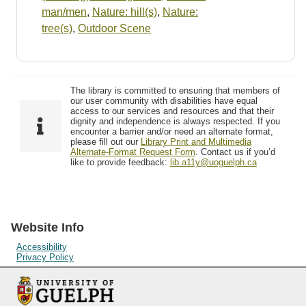
man/men
,
Nature: hill(s)
,
Nature:
tree(s)
,
Outdoor Scene
The library is committed to ensuring that members of
our user community with disabilities have equal
access to our services and resources and that their
dignity and independence is always respected. If you
encounter a barrier and/or need an alternate format,
please fill out our
Library Print and Multimedia
Alternate-Format Request Form
. Contact us if you’d
like to provide feedback:
lib.a11y@uoguelph.ca
Website Info
Accessibility
Privacy Policy