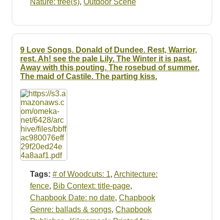
Nature: tree(s)
,
Outdoor Scene
9 Love Songs. Donald of Dundee. Rest, Warrior,
rest. Ah! see the pale Lily. The Winter it is past.
Away with this pouting. The rosebud of summer.
The maid of Castile. The parting kiss.
Tags:
# of Woodcuts: 1
,
Architecture:
fence
,
Bib Context: title-page
,
Chapbook Date: no date
,
Chapbook
Genre: ballads & songs
,
Chapbook