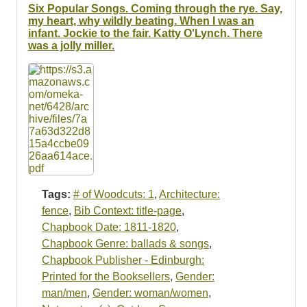
Resources
Six Popular Songs. Coming through the rye. Say,
my heart, why wildly beating. When I was an
infant. Jockie to the fair. Katty O'Lynch. There
Searching Tips
was a jolly miller.
Tags:
# of Woodcuts: 1
,
Architecture:
fence
,
Bib Context: title-page
,
Chapbook Date: 1811-1820
,
Chapbook Genre: ballads & songs
,
Chapbook Publisher - Edinburgh:
Printed for the Booksellers
,
Gender:
man/men
,
Gender: woman/women
,