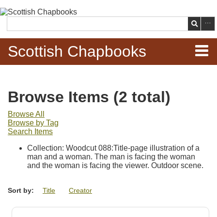
Skip to
main
Search
content
Scottish Chapbooks
Home
Browse Items (2 total)
Items
Browse All
Browse by Tag
Search Chapbooks
Search Items
Collection: Woodcut 088:Title-page illustration of a
Browse Woodcuts
man and a woman. The man is facing the woman
and the woman is facing the viewer. Outdoor scene.
Search Woodcuts
Sort by:
Title
Creator
Exhibits