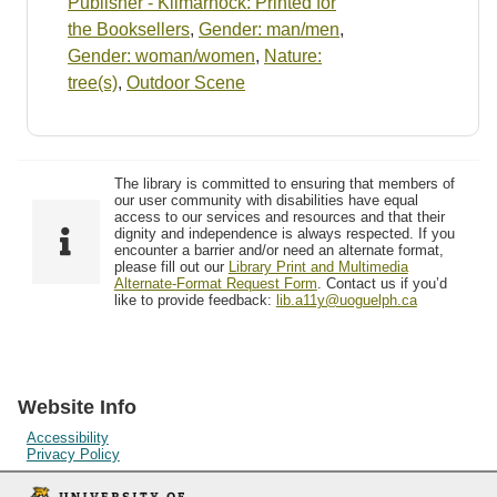
Publisher - Kilmarnock: Printed for
the Booksellers
,
Gender: man/men
,
Gender: woman/women
,
Nature:
tree(s)
,
Outdoor Scene
The library is committed to ensuring that members of
our user community with disabilities have equal
access to our services and resources and that their
dignity and independence is always respected. If you
encounter a barrier and/or need an alternate format,
please fill out our
Library Print and Multimedia
Alternate-Format Request Form
. Contact us if you’d
like to provide feedback:
lib.a11y@uoguelph.ca
Website Info
Accessibility
Privacy Policy