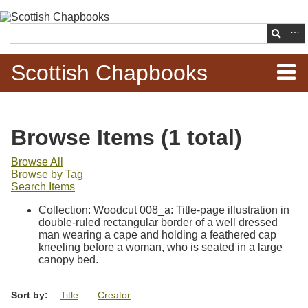
Skip to
main
Search
content
Scottish Chapbooks
Home
Browse Items (1 total)
Items
Browse All
Browse by Tag
Search Chapbooks
Search Items
Collection: Woodcut 008_a: Title-page illustration in
Browse Woodcuts
double-ruled rectangular border of a well dressed
man wearing a cape and holding a feathered cap
Search Woodcuts
kneeling before a woman, who is seated in a large
canopy bed.
Exhibits
Sort by:
Title
Creator