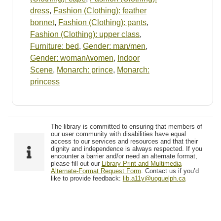
dress
,
Fashion (Clothing): feather
bonnet
,
Fashion (Clothing): pants
,
Fashion (Clothing): upper class
,
Furniture: bed
,
Gender: man/men
,
Gender: woman/women
,
Indoor
Scene
,
Monarch: prince
,
Monarch:
princess
The library is committed to ensuring that members of
our user community with disabilities have equal
access to our services and resources and that their
dignity and independence is always respected. If you
encounter a barrier and/or need an alternate format,
please fill out our
Library Print and Multimedia
Alternate-Format Request Form
. Contact us if you’d
like to provide feedback:
lib.a11y@uoguelph.ca