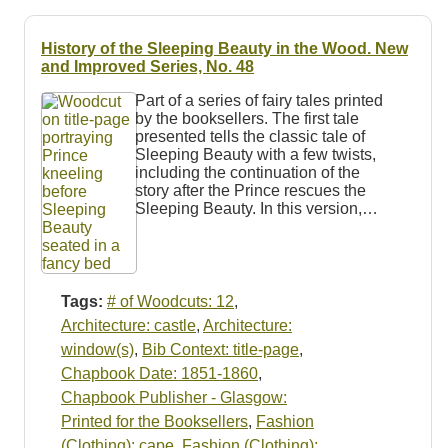
Resources
History of the Sleeping Beauty in the Wood. New
Searching Tips
and Improved Series, No. 48
Part of a series of fairy tales printed
by the booksellers. The first tale
presented tells the classic tale of
Sleeping Beauty with a few twists,
including the continuation of the
story after the Prince rescues the
Sleeping Beauty. In this version,…
Tags:
# of Woodcuts: 12
,
Architecture: castle
,
Architecture:
window(s)
,
Bib Context: title-page
,
Chapbook Date: 1851-1860
,
Chapbook Publisher - Glasgow:
Printed for the Booksellers
,
Fashion
(Clothing): cape
,
Fashion (Clothing):