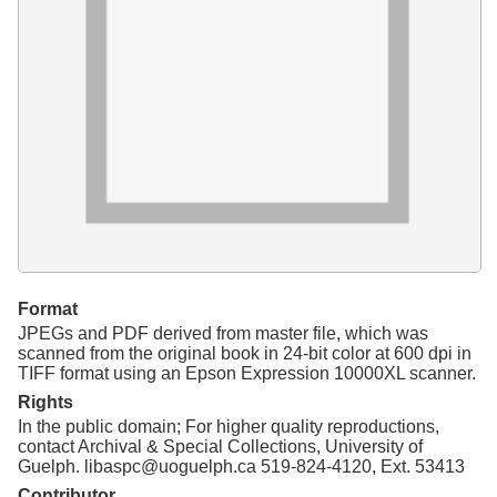
Resources
Searching Tips
Format
JPEGs and PDF derived from master file, which was
scanned from the original book in 24-bit color at 600 dpi in
TIFF format using an Epson Expression 10000XL scanner.
Rights
In the public domain; For higher quality reproductions,
contact Archival & Special Collections, University of
Guelph. libaspc@uoguelph.ca 519-824-4120, Ext. 53413
Contributor