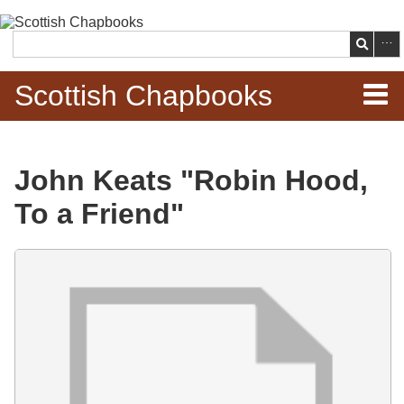
Skip to
main
Search
content
Scottish Chapbooks
Home
John Keats "Robin Hood,
Items
To a Friend"
Search Chapbooks
Files
Browse Woodcuts
Search Woodcuts
Exhibits