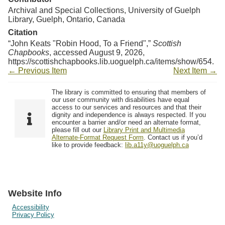
Archival and Special Collections, University of Guelph
Library, Guelph, Ontario, Canada
Citation
“John Keats "Robin Hood, To a Friend",”
Scottish
Chapbooks
, accessed August 9, 2026,
https://scottishchapbooks.lib.uoguelph.ca/items/show/654
.
← Previous Item
Next Item →
The library is committed to ensuring that members of
our user community with disabilities have equal
access to our services and resources and that their
dignity and independence is always respected. If you
encounter a barrier and/or need an alternate format,
please fill out our
Library Print and Multimedia
Alternate-Format Request Form
. Contact us if you’d
like to provide feedback:
lib.a11y@uoguelph.ca
Website Info
Accessibility
Privacy Policy