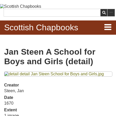
Skip to
main
Search
content
Scottish Chapbooks
Home
Jan Steen A School for
Items
Boys and Girls (detail)
Search Chapbooks
Files
Browse Woodcuts
Creator
Steen, Jan
Search Woodcuts
Date
1670
Exhibits
Extent
1 image