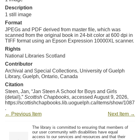
Resources
Description
1 still image
Searching Tips
Format
JPEGs and PDF derived from master file, which was
scanned from the original book in 24-bit color at 600 dpi in
TIFF format using an Epson Expression 10000XL scanner.
Rights
National Libraries Scotland
Contributor
Archival and Special Collections, University of Guelph
Library, Guelph, Ontario, Canada
Citation
Steen, Jan, “Jan Steen A School for Boys and Girls
(detail),”
Scottish Chapbooks
, accessed August 9, 2026,
https://scottishchapbooks.lib.uoguelph.ca/items/show/1087
.
← Previous Item
Next Item →
The library is committed to ensuring that members of
our user community with disabilities have equal
access to our services and resources and that their