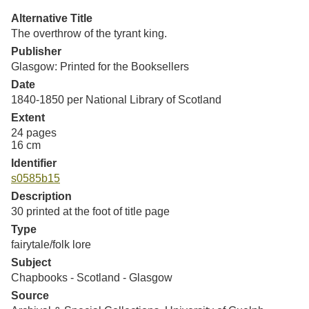
Resources
Alternative Title
The overthrow of the tyrant king.
Searching Tips
Publisher
Glasgow: Printed for the Booksellers
Date
1840-1850 per National Library of Scotland
Extent
24 pages
16 cm
Identifier
s0585b15
Description
30 printed at the foot of title page
Type
fairytale/folk lore
Subject
Chapbooks - Scotland - Glasgow
Source