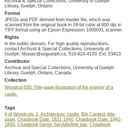
Archival & Special Collections, University of Guelph
Library, Guelph, Ontario
Format
JPEGs and PDF derived from master file, which was
scanned from the original book in 24-bit color at 600 dpi in
TIFF format using an Epson Expression 10000XL scanner.
Rights
In the public domain; For high quality reproductions,
contact Archival & Special Collections, University of
Guelph. libaspc@uoguelph.ca, 519-824-4120, Ext. 53413
Contributor
Archival and Special Collections, University of Guelph
Library, Guelph, Ontario, Canada
Collection
Woodcut 030: Title-page Illustration of the exterior of a
castle.
Tags
# of Woodcuts: 1
,
Architecture: castle
,
Bib Context: title-
page
,
Chapbook Date: 1831-1840
,
Chapbook Date: 1841-
1850
,
Chapbook Genre: fairytale/folk tale
,
Chapbook