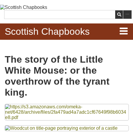
Skip to
main
Search
content
Scottish Chapbooks
Home
The story of the Little
Items
White Mouse: or the
Search Chapbooks
overthrow of the tyrant
king.
Browse Woodcuts
Files
Search Woodcuts
Exhibits