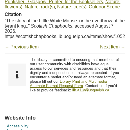
Publisher - Glasgow: Printed for the Booksellers
,
Nature:
flower(s)
,
Nature: rock(s)
,
Nature: tree(s)
,
Outdoor Scene
Citation
“The story of the Little White Mouse: or the overthrow of the
tyrant king.,”
Scottish Chapbooks
, accessed August 7,
2026,
https://scottishchapbooks.lib.uoguelph.ca/items/show/1052
.
← Previous Item
Next Item →
The library is committed to ensuring that members of
our user community with disabilities have equal
access to our services and resources and that their
dignity and independence is always respected. If you
encounter a barrier and/or need an alternate format,
please fill out our
Library Print and Multimedia
Alternate-Format Request Form
. Contact us if you’d
like to provide feedback:
lib.a11y@uoguelph.ca
Website Info
Accessibility