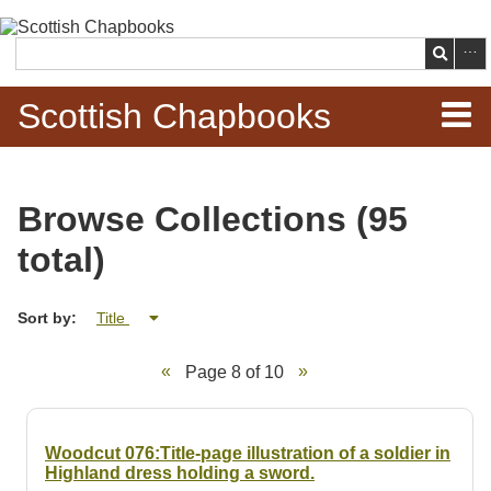
Skip to
main
Search
content
Scottish Chapbooks
Home
Browse Collections (95
Items
total)
Search Chapbooks
Sort by:
Title
Browse Woodcuts
Page 8 of 10
Search Woodcuts
Exhibits
Woodcut 076:Title-page illustration of a soldier in
Highland dress holding a sword.