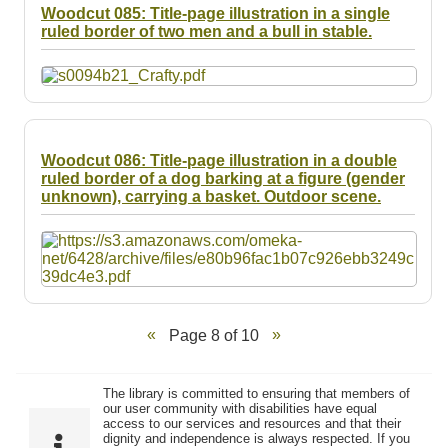
Woodcut 085: Title-page illustration in a single
ruled border of two men and a bull in stable.
Woodcut 086: Title-page illustration in a double
ruled border of a dog barking at a figure (gender
unknown), carrying a basket. Outdoor scene.
Page 8 of 10
The library is committed to ensuring that members of
our user community with disabilities have equal
access to our services and resources and that their
dignity and independence is always respected. If you