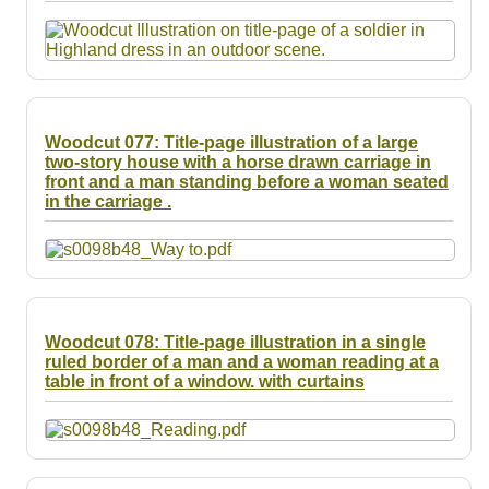
Resources
Searching Tips
Woodcut 077: Title-page illustration of a large
two-story house with a horse drawn carriage in
front and a man standing before a woman seated
in the carriage .
Woodcut 078: Title-page illustration in a single
ruled border of a man and a woman reading at a
table in front of a window. with curtains