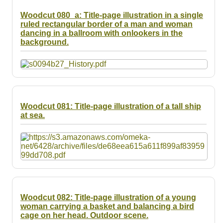
Woodcut 080_a: Title-page illustration in a single
ruled rectangular border of a man and woman
dancing in a ballroom with onlookers in the
background.
Woodcut 081: Title-page illustration of a tall ship
at sea.
Woodcut 082: Title-page illustration of a young
woman carrying a basket and balancing a bird
cage on her head. Outdoor scene.