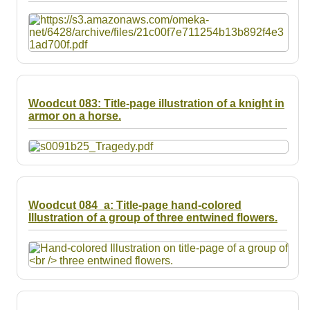
Woodcut 083: Title-page illustration of a knight in
armor on a horse.
Woodcut 084_a: Title-page hand-colored
Illustration of a group of three entwined flowers.