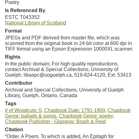
Poetry
Is Referenced By
ESTC T043352
National Library of Scotland
Format
JPEGs and PDF derived from master file, which was
scanned from the original book in 24-bit color at 600 dpi in
TIFF format using an Epson Expression 10000XL scanner.
Rights
In the public domain; For high quality reproductions,
contact Archival & Special Collections, University of
Guelph. libaspc@uoguelph.ca, 519-824-4120, Ext. 53413
Contributor
Archival and Special Collections, University of Guelph
Library, Guelph, Ontario, Canada
Tags
# of Woodcuts: 0
,
Chapbook Date: 1791-1800
,
Chapbook
Genre: ballads & songs
,
Chapbook Genre: poetry
,
Chapbook Publisher - Glasgow: Brash & Reid
Citation
“Order. A Poem. To which is added, An Epitaph for