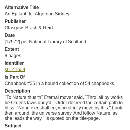
Resources
Alternative Title
An Epitaph for Algernon Sidney.
Searching Tips
Publisher
Glasgow: Brash & Reid
Date
[1797?] per National Library of Scotland
Extent
8 pages
Identifier
s0141b34
Is Part Of
Chapbook #35 in a bound collection of 54 chapbooks
Description
"To Nature thus th" Eternal mover said, "Thro' all by works
be Order's laws obey'd; "Order decreed the certain path to
bliss, "None e'er shall err, who strictly move by this." Look
then around, the universe survey. And follow Nature, as
she leads the way." is quoted on the title-page.
Subject