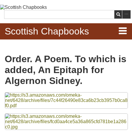
Skip to
main
Search
content
Scottish Chapbooks
Home
Order. A Poem. To which is
Items
added, An Epitaph for
Search Chapbooks
Algernon Sidney.
Browse Woodcuts
Files
Search Woodcuts
Exhibits