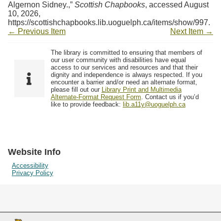
Algernon Sidney.,”
Scottish Chapbooks
, accessed August
10, 2026,
https://scottishchapbooks.lib.uoguelph.ca/items/show/997
.
← Previous Item
Next Item →
The library is committed to ensuring that members of
our user community with disabilities have equal
access to our services and resources and that their
dignity and independence is always respected. If you
encounter a barrier and/or need an alternate format,
please fill out our
Library Print and Multimedia
Alternate-Format Request Form
. Contact us if you’d
like to provide feedback:
lib.a11y@uoguelph.ca
Website Info
Accessibility
Privacy Policy