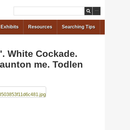
Search
Exhibits
Resources
Searching Tips
'. White Cockade.
 Daunton me. Todlen