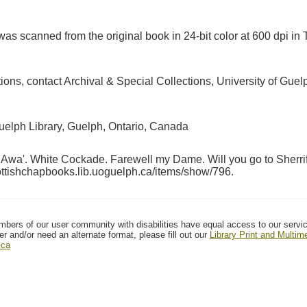
as scanned from the original book in 24-bit color at 600 dpi 
ctions, contact Archival & Special Collections, University of G
Guelph Library, Guelph, Ontario, Canada
Awa'. White Cockade. Farewell my Dame. Will you go to Sherrif
cottishchapbooks.lib.uoguelph.ca/items/show/796
.
mbers of our user community with disabilities have equal access to our servi
er and/or need an alternate format, please fill out our
Library Print and Multi
.ca