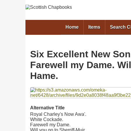
Home
Items
Search 
Six Excellent New Son
Farewell my Dame. Will
Hame.
Files
Alternative Title
Royal Charley's Now Awa'.
White Cockade.
Farewell my Dame.
Will you go to Sherriff-Muir.