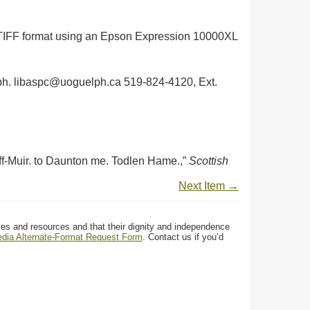
in TIFF format using an Epson Expression 10000XL
uelph. libaspc@uoguelph.ca 519-824-4120, Ext.
f-Muir. to Daunton me. Todlen Hame.,”
Scottish
Next Item →
ces and resources and that their dignity and independence
media Alternate-Format Request Form
. Contact us if you’d