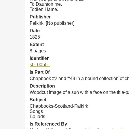
To Daunton me.
Todlen Hame.
Publisher
Falkirk: [No publisher]
Date
1825
Extent
8 pages
Identifier
s0100b01
Is Part Of
Chapbook #2 and #48 in a bound collection of 
Description
Woodcut image of a sun with a face on the title-p
Subject
Chapbooks-Scotland-Falkirk
Songs
Ballads
Is Referenced By