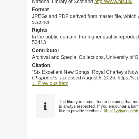
National Library of Scotland
http://www.nls.uk/
Format
JPEGs and PDF derived from master file, which w
scanner.
Rights
In the public domain; For higher quality reprodu
53413
Contributor
Archival and Special Collections, University of 
Citation
“Six Excellent New Songs: Royal Charley's Now 
Chapbooks
, accessed August 8, 2026,
https://s
← Previous Item
The library is committed to ensuring that me
is always respected. If you encounter a barri
like to provide feedback:
lib.a11y@uoguelph