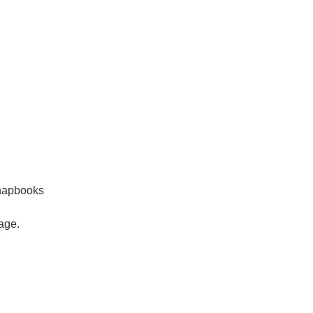
chapbooks
age.