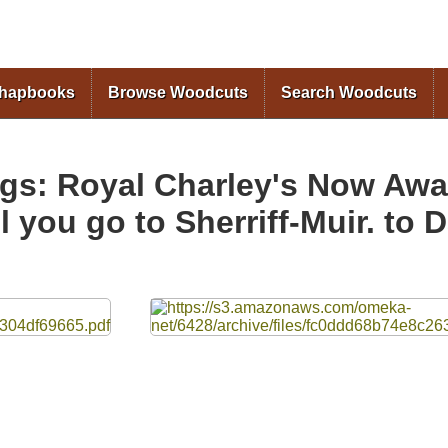
Skip to
main
content
Chapbooks
Browse Woodcuts
Search Woodcuts
gs: Royal Charley's Now Awa
 you go to Sherriff-Muir. to