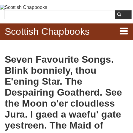
Skip to
main
Search
content
Scottish Chapbooks
Home
Seven Favourite Songs.
Items
Blink bonniely, thou
Search Chapbooks
E'ening Star. The
Despairing Goatherd. See
Browse Woodcuts
the Moon o'er cloudless
Search Woodcuts
Jura. I gaed a waefu' gate
Exhibits
yestreen. The Maid of