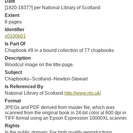
Date
[1820-1837?] per National Library of Scotland
Extent
8 pages
Identifier
s0100b01
Is Part Of
Chapbook #9 in a bound collection of 77 chapbooks
Description
Woodcut image on the title-page.
Subject
Chapbooks--Scotland--Newton-Stewart
Is Referenced By
National Library of Scotland
http://www.nls.uk/
Format
JPEGs and PDF derived from master file, which was
scanned from the original book in 24-bit color at 600 dpi in
TIFF format using an Epson Expression 10000XL scanner.
Rights
In the public domain; For high quality reproductions,