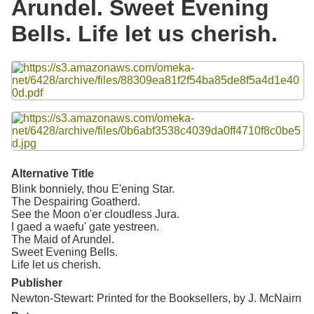
Arundel. Sweet Evening
Resources
Bells. Life let us cherish.
Searching Tips
Files
Alternative Title
Blink bonniely, thou E'ening Star.
The Despairing Goatherd.
See the Moon o'er cloudless Jura.
I gaed a waefu' gate yestreen.
The Maid of Arundel.
Sweet Evening Bells.
Life let us cherish.
Publisher
Newton-Stewart: Printed for the Booksellers, by J. McNairn