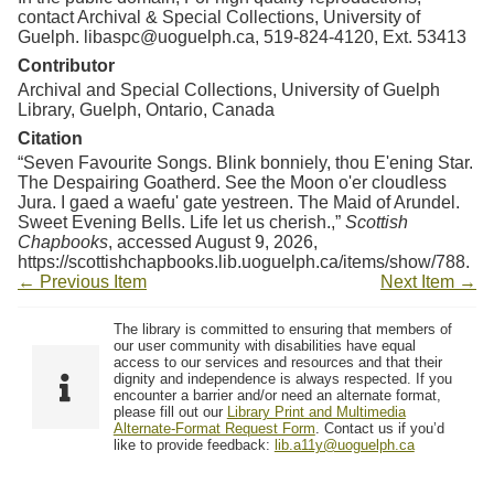
contact Archival & Special Collections, University of
Guelph. libaspc@uoguelph.ca, 519-824-4120, Ext. 53413
Contributor
Archival and Special Collections, University of Guelph
Library, Guelph, Ontario, Canada
Citation
“Seven Favourite Songs. Blink bonniely, thou E'ening Star.
The Despairing Goatherd. See the Moon o'er cloudless
Jura. I gaed a waefu' gate yestreen. The Maid of Arundel.
Sweet Evening Bells. Life let us cherish.,”
Scottish
Chapbooks
, accessed August 9, 2026,
https://scottishchapbooks.lib.uoguelph.ca/items/show/788
.
← Previous Item
Next Item →
The library is committed to ensuring that members of
our user community with disabilities have equal
access to our services and resources and that their
dignity and independence is always respected. If you
encounter a barrier and/or need an alternate format,
please fill out our
Library Print and Multimedia
Alternate-Format Request Form
. Contact us if you’d
like to provide feedback:
lib.a11y@uoguelph.ca