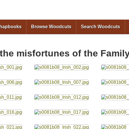
Skip to
main
content
Chapbooks
Browse Woodcuts
Search Woodcuts
 the misfortunes of the Famil