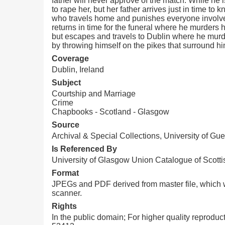
father will never approve of the match. While he i
to rape her, but her father arrives just in time t
who travels home and punishes everyone involved 
returns in time for the funeral where he murders h
but escapes and travels to Dublin where he murder
by throwing himself on the pikes that surround hi
Coverage
Dublin, Ireland
Subject
Courtship and Marriage
Crime
Chapbooks - Scotland - Glasgow
Source
Archival & Special Collections, University of Gue
Is Referenced By
University of Glasgow Union Catalogue of Scotti
Format
JPEGs and PDF derived from master file, which w
scanner.
Rights
In the public domain; For higher quality reprodu