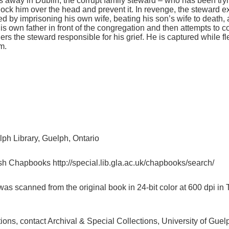
s away in Dublin, the corrupt family steward – who has been tryi
o knock him over the head and prevent it. In revenge, the steward e
by imprisoning his own wife, beating his son’s wife to death, a
is own father in front of the congregation and then attempts to c
s the steward responsible for his grief. He is captured while fl
m.
lph Library, Guelph, Ontario
sh Chapbooks http://special.lib.gla.ac.uk/chapbooks/search/
as scanned from the original book in 24-bit color at 600 dpi 
ctions, contact Archival & Special Collections, University of G