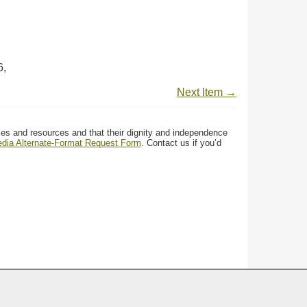
6,
Next Item →
ces and resources and that their dignity and independence
media Alternate-Format Request Form
. Contact us if you’d