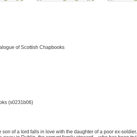
talogue of Scottish Chapbooks
ooks (s0231b06)
he son of a lord falls in love with the daughter of a poor ex-sold