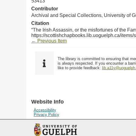
53413
Contributor
Archival and Special Collections, University of 
Citation
“The Irish Assassin, or the misfortunes of the Fam
https://scottishchapbooks.lib.uoguelph.ca/items
← Previous Item
The library is committed to ensuring that me
is always respected. If you encounter a barri
like to provide feedback:
lib.a11y@uoguelph
Website Info
Accessibility
Privacy Policy