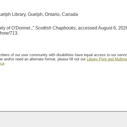
Guelph Library, Guelph, Ontario, Canada
ily of O'Donnel.,”
Scottish Chapbooks
, accessed August 6, 202
/show/713
.
mbers of our user community with disabilities have equal access to our servi
er and/or need an alternate format, please fill out our
Library Print and Multi
.ca