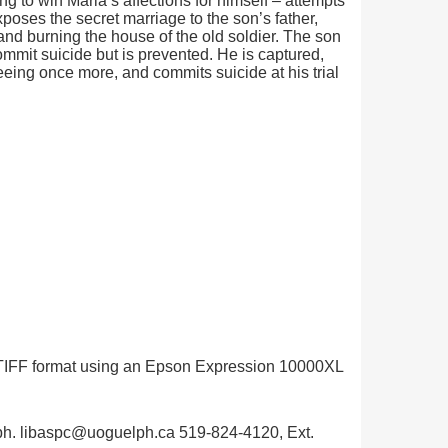
ng to win Maria’s affections for himself – attempts
xposes the secret marriage to the son’s father,
nd burning the house of the old soldier. The son
ommit suicide but is prevented. He is captured,
eeing once more, and commits suicide at his trial
in TIFF format using an Epson Expression 10000XL
uelph. libaspc@uoguelph.ca 519-824-4120, Ext.