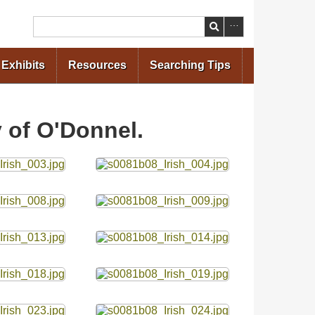
Search
Exhibits
Resources
Searching Tips
y of O'Donnel.