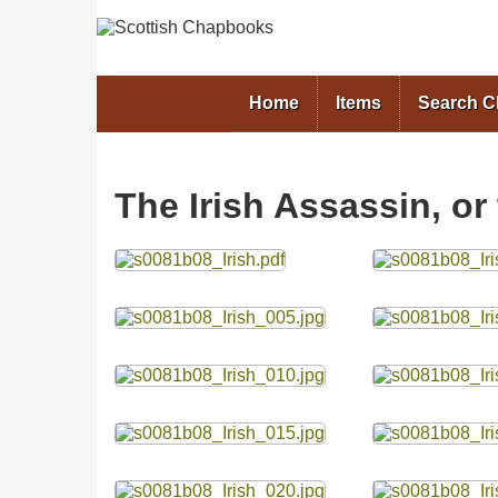
Home
Items
Search 
The Irish Assassin, or
Files