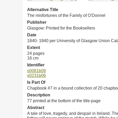
Alternative Title
The misfortunes of the Family of O'Donnel
Publisher
Glasgow: Printed for the Booksellers
Date
1840- 1840 per University of Glasgow Union Ca
Extent
24 pages
16 cm
Identifier
s0081b08
s0231b06
Is Part Of
Chapbook #7 in a bound collection of 20 chapb
Description
77 printed at the bottom of the title-page
Abstract
A tale of love, tragedy, and despair in Ireland. T