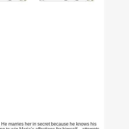
ier. He marries her in secret because he knows his