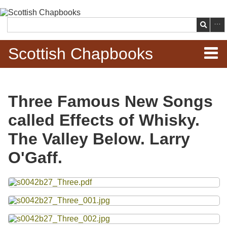
Skip to
main
Search
content
Scottish Chapbooks
Home
Three Famous New Songs
Items
called Effects of Whisky.
Search Chapbooks
The Valley Below. Larry
O'Gaff.
Browse Woodcuts
Files
Search Woodcuts
Exhibits