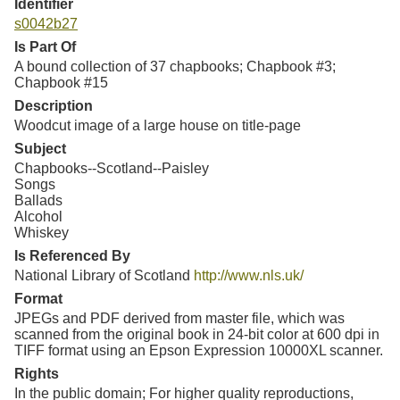
Identifier
s0042b27
Is Part Of
A bound collection of 37 chapbooks; Chapbook #3;
Chapbook #15
Description
Woodcut image of a large house on title-page
Subject
Chapbooks--Scotland--Paisley
Songs
Ballads
Alcohol
Whiskey
Is Referenced By
National Library of Scotland
http://www.nls.uk/
Format
JPEGs and PDF derived from master file, which was
scanned from the original book in 24-bit color at 600 dpi in
TIFF format using an Epson Expression 10000XL scanner.
Rights
In the public domain; For higher quality reproductions,