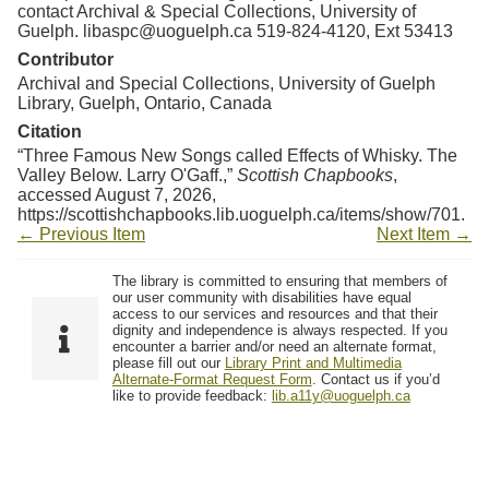
contact Archival & Special Collections, University of
Guelph. libaspc@uoguelph.ca 519-824-4120, Ext 53413
Contributor
Archival and Special Collections, University of Guelph
Library, Guelph, Ontario, Canada
Citation
“Three Famous New Songs called Effects of Whisky. The
Valley Below. Larry O'Gaff.,”
Scottish Chapbooks
,
accessed August 7, 2026,
https://scottishchapbooks.lib.uoguelph.ca/items/show/701
.
← Previous Item
Next Item →
The library is committed to ensuring that members of
our user community with disabilities have equal
access to our services and resources and that their
dignity and independence is always respected. If you
encounter a barrier and/or need an alternate format,
please fill out our
Library Print and Multimedia
Alternate-Format Request Form
. Contact us if you’d
like to provide feedback:
lib.a11y@uoguelph.ca