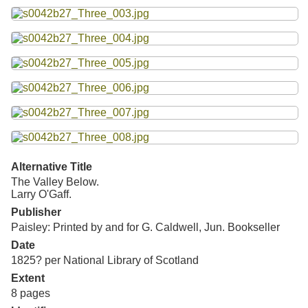
Resources
Searching Tips
Alternative Title
The Valley Below.
Larry O'Gaff.
Publisher
Paisley: Printed by and for G. Caldwell, Jun. Bookseller
Date
1825? per National Library of Scotland
Extent
8 pages