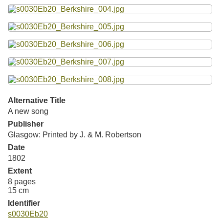
Resources
Searching Tips
Alternative Title
A new song
Publisher
Glasgow: Printed by J. & M. Robertson
Date
1802
Extent
8 pages
15 cm
Identifier
s0030Eb20