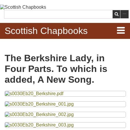
Skip to
main
Search
content
Scottish Chapbooks
Home
The Berkshire Lady, in
Items
Four Parts. To which is
Search Chapbooks
added, A New Song.
Browse Woodcuts
Files
Search Woodcuts
Exhibits