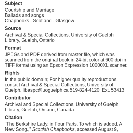
Subject
Courtship and Marriage
Ballads and songs
Chapbooks - Scotland - Glasgow
Source
Archival & Special Collections, University of Guelph
Library, Guelph, Ontario
Format
JPEGs and PDF derived from master file, which was
scanned from the original book in 24-bit color at 600 dpi in
TIFF format using an Epson Expression 10000XL scanner.
Rights
In the public domain; For higher quality reproductions,
contact Archival & Special Collections, University of
Guelph. libaspc@uoguelph.ca 519-824-4120, Ext. 53413
Contributor
Archival and Special Collections, University of Guelph
Library, Guelph, Ontario, Canada
Citation
“The Berkshire Lady, in Four Parts. To which is added, A
New Song.,”
Scottish Chapbooks
, accessed August 9,