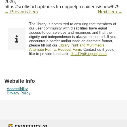
2026,
https://scottishchapbooks.lib.uoguelph.ca/items/show/679
.
← Previous Item
Next Item →
The library is committed to ensuring that members of
our user community with disabilities have equal
access to our services and resources and that their
dignity and independence is always respected. If you
encounter a barrier and/or need an alternate format,
please fill out our
Library Print and Multimedia
Alternate-Format Request Form
. Contact us if you’d
like to provide feedback:
lib.a11y@uoguelph.ca
Website Info
Accessibility
Privacy Policy