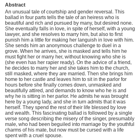
Abstract
An unusual tale of courtship and gender reversal. This
ballad in four parts tells the tale of an heiress who is
beautiful and rich and pursued by many, but desired none.
She eventually falls in love, in spite of herself, with a young
lawyer, and she resolves to marry him, but also to first
punish him a little for making her languish in love with him.
She sends him an anonymous challenge to duel in a
grove. When he arrives, she is masked and tells him he
must fight her or marry her, without knowing who she is
(she even has her rapier ready). On the advice of a friend,
he decides to marry her and she takes him to the church,
still masked, where they are married. Then she brings him
home to her castle and leaves him to sit in the parlor for
hours before she finally comes down, unmasked and
beautifully attired, and demands to know who he is and
why he is sitting in her parlor. He admits he was brought
here by a young lady, and she in turn admits that it was
herself. They spend the rest of their life blessed by love
and wealth. This fascinating ballad is followed by a single
verse song describing the misery of the singer, presumably
male, who had been beguiled into marriage by the youthful
charms of his mate, but now must be cursed with a life
spent with a cruel spouse.