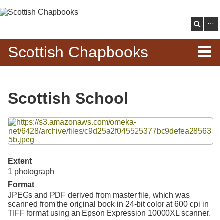
Skip to
main
Search
content
Scottish Chapbooks
Home
Scottish School
Items
Files
Search Chapbooks
Browse Woodcuts
Extent
1 photograph
Search Woodcuts
Format
JPEGs and PDF derived from master file, which was
Exhibits
scanned from the original book in 24-bit color at 600 dpi in
TIFF format using an Epson Expression 10000XL scanner.