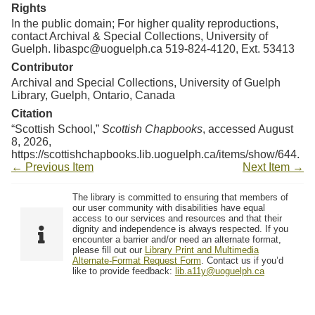
Resources
Rights
In the public domain; For higher quality reproductions,
contact Archival & Special Collections, University of
Searching Tips
Guelph. libaspc@uoguelph.ca 519-824-4120, Ext. 53413
Contributor
Archival and Special Collections, University of Guelph
Library, Guelph, Ontario, Canada
Citation
“Scottish School,”
Scottish Chapbooks
, accessed August
8, 2026,
https://scottishchapbooks.lib.uoguelph.ca/items/show/644
.
← Previous Item
Next Item →
The library is committed to ensuring that members of
our user community with disabilities have equal
access to our services and resources and that their
dignity and independence is always respected. If you
encounter a barrier and/or need an alternate format,
please fill out our
Library Print and Multimedia
Alternate-Format Request Form
. Contact us if you’d
like to provide feedback:
lib.a11y@uoguelph.ca