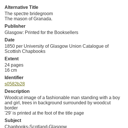
Resources
Alternative Title
The spectre bridegroom
Searching Tips
The mason of Granada.
Publisher
Glasgow: Printed for the Booksellers
Date
1850 per University of Glasgow Union Catalogue of
Scottish Chapbooks
Extent
24 pages
16 cm
Identifier
s0582b28
Description
Woodcut image of a fashionable man standing with a boy
and girl, trees in background surrounded by woodcut
border
'29' is printed at the foot of the title page
Subject
Chapbooks-Scotland-Glasgow