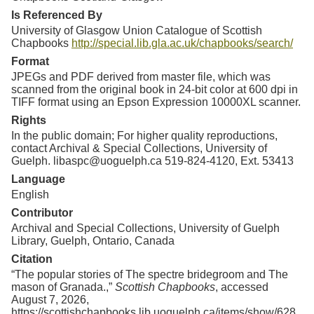
Is Referenced By
University of Glasgow Union Catalogue of Scottish
Chapbooks
http://special.lib.gla.ac.uk/chapbooks/search/
Format
JPEGs and PDF derived from master file, which was
scanned from the original book in 24-bit color at 600 dpi in
TIFF format using an Epson Expression 10000XL scanner.
Rights
In the public domain; For higher quality reproductions,
contact Archival & Special Collections, University of
Guelph. libaspc@uoguelph.ca 519-824-4120, Ext. 53413
Language
English
Contributor
Archival and Special Collections, University of Guelph
Library, Guelph, Ontario, Canada
Citation
“The popular stories of The spectre bridegroom and The
mason of Granada.,”
Scottish Chapbooks
, accessed
August 7, 2026,
https://scottishchapbooks.lib.uoguelph.ca/items/show/628
.