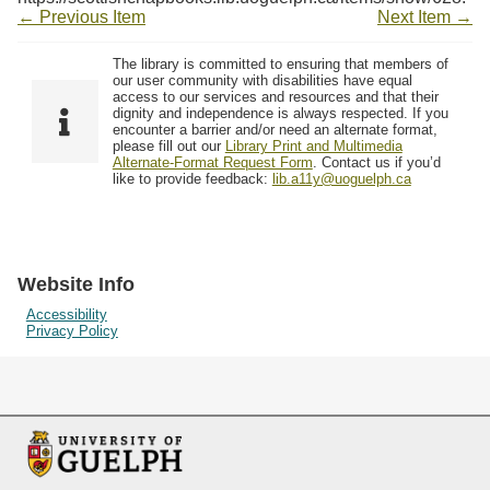
← Previous Item
Next Item →
The library is committed to ensuring that members of
our user community with disabilities have equal
access to our services and resources and that their
dignity and independence is always respected. If you
encounter a barrier and/or need an alternate format,
please fill out our
Library Print and Multimedia
Alternate-Format Request Form
. Contact us if you’d
like to provide feedback:
lib.a11y@uoguelph.ca
Website Info
Accessibility
Privacy Policy