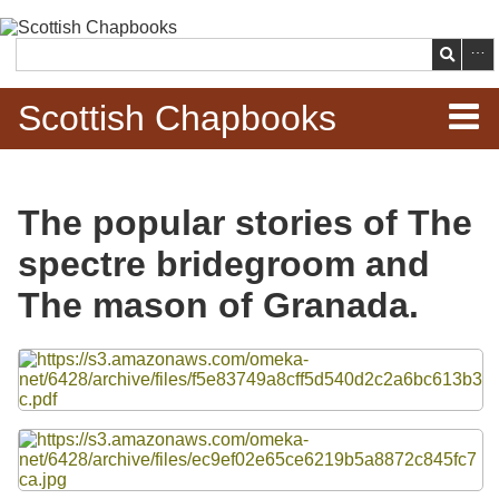
Skip to
main
Search
content
Scottish Chapbooks
Home
The popular stories of The
Items
spectre bridegroom and
Search Chapbooks
The mason of Granada.
Browse Woodcuts
Files
Search Woodcuts
Exhibits