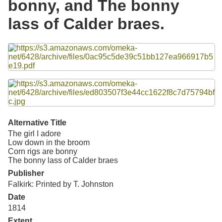
bonny, and The bonny
Resources
lass of Calder braes.
Searching Tips
Files
Alternative Title
The girl I adore
Low down in the broom
Corn rigs are bonny
The bonny lass of Calder braes
Publisher
Falkirk: Printed by T. Johnston
Date
1814
Extent