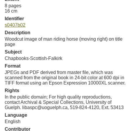
8 pages
16 cm
Identifier
s0407b02
Description
Woodcut image of man riding horse (moving right) on title
page
Subject
Chapbooks-Scottish-Falkirk
Format
JPEGs and PDF derived from master file, which was
scanned from the original book in 24-bit color at 600 dpi in
TIFF format using an Epson Expression 10000XL scanner.
Rights
In the public domain; For high quality reproductions,
contact Archival & Special Collections, University of
Guelph. libaspc@uoguelph.ca, 519-824-4120, Ext. 53413
Language
English
Contributor