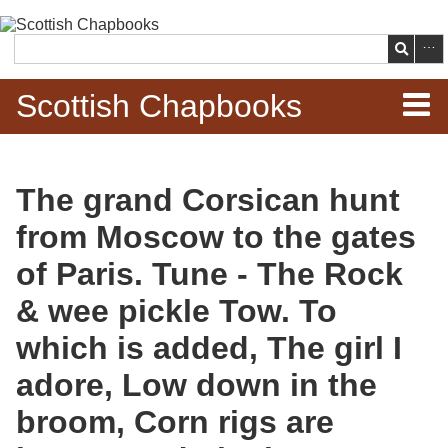
Skip to
main
Search
content
Scottish Chapbooks
Home
The grand Corsican hunt
Items
from Moscow to the gates
Search Chapbooks
of Paris. Tune - The Rock
& wee pickle Tow. To
Browse Woodcuts
which is added, The girl I
Search Woodcuts
adore, Low down in the
Exhibits
broom, Corn rigs are