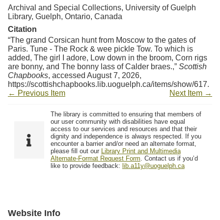
Archival and Special Collections, University of Guelph
Library, Guelph, Ontario, Canada
Citation
“The grand Corsican hunt from Moscow to the gates of
Paris. Tune - The Rock & wee pickle Tow. To which is
added, The girl I adore, Low down in the broom, Corn rigs
are bonny, and The bonny lass of Calder braes.,”
Scottish
Chapbooks
, accessed August 7, 2026,
https://scottishchapbooks.lib.uoguelph.ca/items/show/617
.
← Previous Item
Next Item →
The library is committed to ensuring that members of
our user community with disabilities have equal
access to our services and resources and that their
dignity and independence is always respected. If you
encounter a barrier and/or need an alternate format,
please fill out our
Library Print and Multimedia
Alternate-Format Request Form
. Contact us if you’d
like to provide feedback:
lib.a11y@uoguelph.ca
Website Info