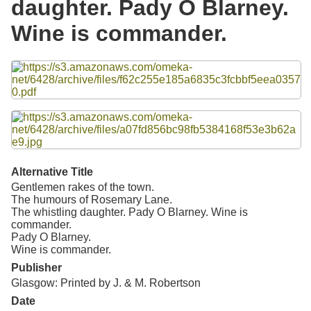
daughter. Pady O Blarney.
Resources
Wine is commander.
Searching Tips
Files
Alternative Title
Gentlemen rakes of the town.
The humours of Rosemary Lane.
The whistling daughter. Pady O Blarney. Wine is
commander.
Pady O Blarney.
Wine is commander.
Publisher
Glasgow: Printed by J. & M. Robertson
Date