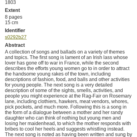
1803
Extent
8 pages
15 cm
Identifier
s0292b27
Abstract
A collection of songs and ballads on a variety of themes
and topics. The first song is lament of an Irish lass whose
lover has gone off to war in France, while the second
describes the efforts young women go to in order to attract
the handsome young rakes of the town, including
descriptions of fashion, food, and balls and other activities
for young people. The next song is a very detailed
description of some of the sights, smells, activities, and
people you might experience at the Rag-Fair on Rosemary
lane, including clothiers, hawkers, meat vendors, whores,
pick pockets, and much more. Following this is a song in
the form of a dialogue between a mother and her randy
daughter who can think of nothing but young men and
losing her maidenhead, to which the mother responds with
bribes to cool her heels and suggests whistling instead.
The next song is noted as having been written and sung by