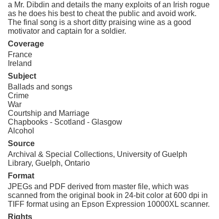
a Mr. Dibdin and details the many exploits of an Irish rogue
as he does his best to cheat the public and avoid work.
The final song is a short ditty praising wine as a good
motivator and captain for a soldier.
Coverage
France
Ireland
Subject
Ballads and songs
Crime
War
Courtship and Marriage
Chapbooks - Scotland - Glasgow
Alcohol
Source
Archival & Special Collections, University of Guelph
Library, Guelph, Ontario
Format
JPEGs and PDF derived from master file, which was
scanned from the original book in 24-bit color at 600 dpi in
TIFF format using an Epson Expression 10000XL scanner.
Rights