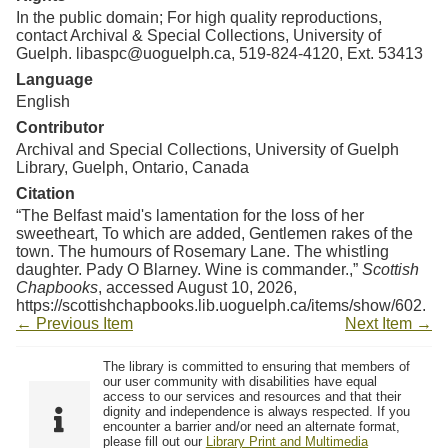
In the public domain; For high quality reproductions,
contact Archival & Special Collections, University of
Guelph. libaspc@uoguelph.ca, 519-824-4120, Ext. 53413
Language
English
Contributor
Archival and Special Collections, University of Guelph
Library, Guelph, Ontario, Canada
Citation
“The Belfast maid's lamentation for the loss of her
sweetheart, To which are added, Gentlemen rakes of the
town. The humours of Rosemary Lane. The whistling
daughter. Pady O Blarney. Wine is commander.,”
Scottish
Chapbooks
, accessed August 10, 2026,
https://scottishchapbooks.lib.uoguelph.ca/items/show/602
.
← Previous Item
Next Item →
The library is committed to ensuring that members of
our user community with disabilities have equal
access to our services and resources and that their
dignity and independence is always respected. If you
encounter a barrier and/or need an alternate format,
please fill out our
Library Print and Multimedia