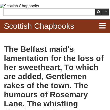
Skip to
main
Search
content
Scottish Chapbooks
Home
The Belfast maid's
Items
lamentation for the loss of
Search Chapbooks
her sweetheart, To which
are added, Gentlemen
Browse Woodcuts
rakes of the town. The
Search Woodcuts
humours of Rosemary
Exhibits
Lane. The whistling