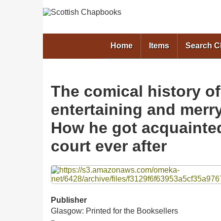
Home
Items
Search 
The comical history of
entertaining and merry 
How he got acquainted
court ever after
Files
Publisher
Glasgow: Printed for the Booksellers