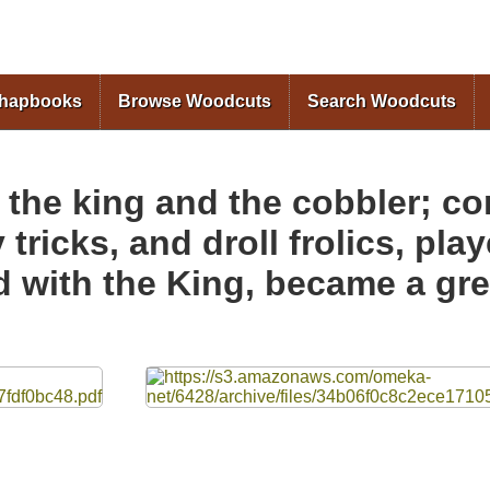
Skip to
main
content
Chapbooks
Browse Woodcuts
Search Woodcuts
 the king and the cobbler; co
tricks, and droll frolics, play
 with the King, became a grea