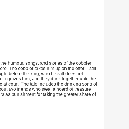
h the humour, songs, and stories of the cobbler
ere. The cobbler takes him up on the offer – still
ght before the king, who he still does not
ecognizes him, and they drink together until the
at court. The tale includes the drinking song of
bout two friends who steal a hoard of treasure
ars as punishment for taking the greater share of