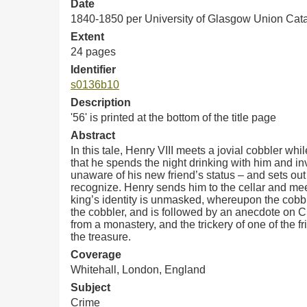
Date
1840-1850 per University of Glasgow Union Cat
Extent
24 pages
Identifier
s0136b10
Description
'56' is printed at the bottom of the title page
Abstract
In this tale, Henry VIII meets a jovial cobbler wh
that he spends the night drinking with him and invi
unaware of his new friend’s status – and sets out
recognize. Henry sends him to the cellar and meet
king’s identity is unmasked, whereupon the cobbl
the cobbler, and is followed by an anecdote on Ch
from a monastery, and the trickery of one of the 
the treasure.
Coverage
Whitehall, London, England
Subject
Crime