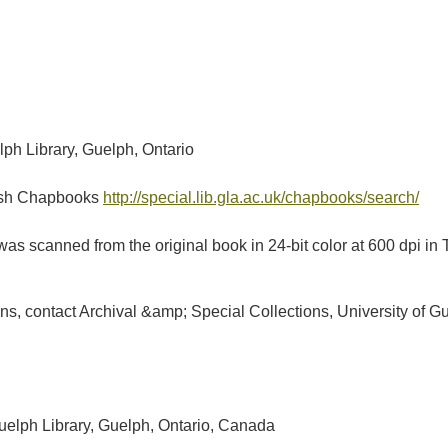
lph Library, Guelph, Ontario
tish Chapbooks
http://special.lib.gla.ac.uk/chapbooks/search/
as scanned from the original book in 24-bit color at 600 dpi 
ions, contact Archival &amp; Special Collections, University of
Guelph Library, Guelph, Ontario, Canada