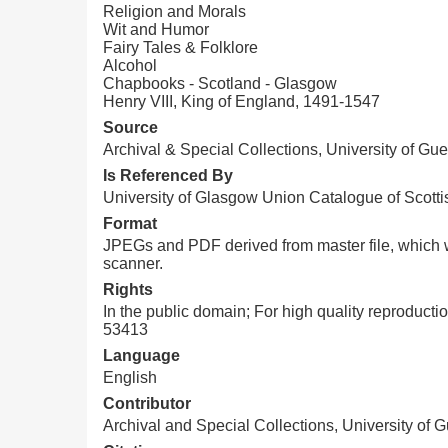
Religion and Morals
Wit and Humor
Fairy Tales & Folklore
Alcohol
Chapbooks - Scotland - Glasgow
Henry VIII, King of England, 1491-1547
Source
Archival & Special Collections, University of Gue
Is Referenced By
University of Glasgow Union Catalogue of Scot
Format
JPEGs and PDF derived from master file, which w
scanner.
Rights
In the public domain; For high quality reproduct
53413
Language
English
Contributor
Archival and Special Collections, University of 