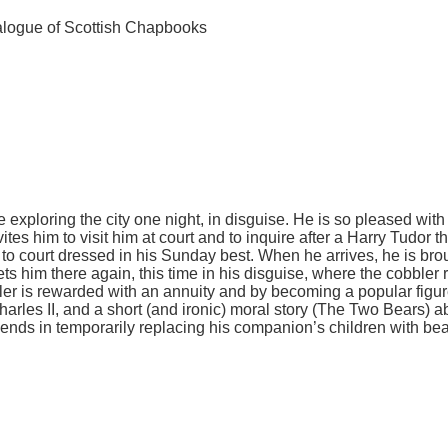
alogue of Scottish Chapbooks
ile exploring the city one night, in disguise. He is so pleased wit
tes him to visit him at court and to inquire after a Harry Tudor th
 to court dressed in his Sunday best. When he arrives, he is brou
s him there again, this time in his disguise, where the cobbler r
er is rewarded with an annuity and by becoming a popular figure 
arles II, and a short (and ironic) moral story (The Two Bears) a
friends in temporarily replacing his companion’s children with be