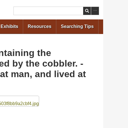
Search
Exhibits
Resources
Searching Tips
ntaining the
ed by the cobbler. -
t man, and lived at