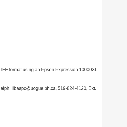
in TIFF format using an Epson Expression 10000XL
 Guelph. libaspc@uoguelph.ca, 519-824-4120, Ext.