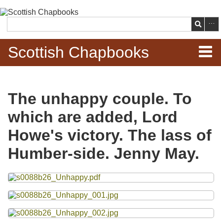
Skip to
main
Search
content
Scottish Chapbooks
Home
The unhappy couple. To
Items
which are added, Lord
Search Chapbooks
Howe's victory. The lass of
Humber-side. Jenny May.
Browse Woodcuts
Files
Search Woodcuts
Exhibits