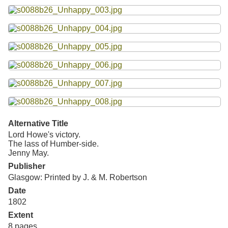
Resources
Searching Tips
Alternative Title
Lord Howe's victory.
The lass of Humber-side.
Jenny May.
Publisher
Glasgow: Printed by J. & M. Robertson
Date
1802
Extent
8 pages