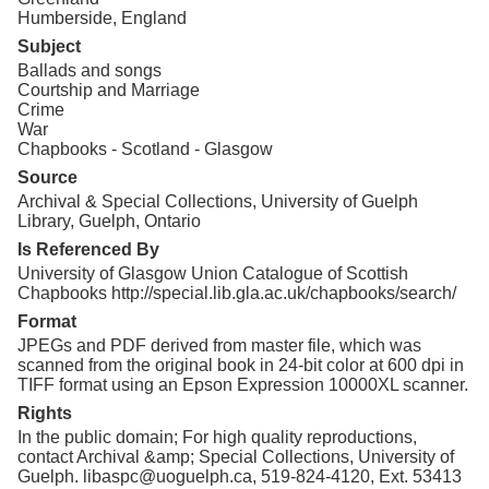
Humberside, England
Subject
Ballads and songs
Courtship and Marriage
Crime
War
Chapbooks - Scotland - Glasgow
Source
Archival & Special Collections, University of Guelph
Library, Guelph, Ontario
Is Referenced By
University of Glasgow Union Catalogue of Scottish
Chapbooks http://special.lib.gla.ac.uk/chapbooks/search/
Format
JPEGs and PDF derived from master file, which was
scanned from the original book in 24-bit color at 600 dpi in
TIFF format using an Epson Expression 10000XL scanner.
Rights
In the public domain; For high quality reproductions,
contact Archival &amp; Special Collections, University of
Guelph. libaspc@uoguelph.ca, 519-824-4120, Ext. 53413