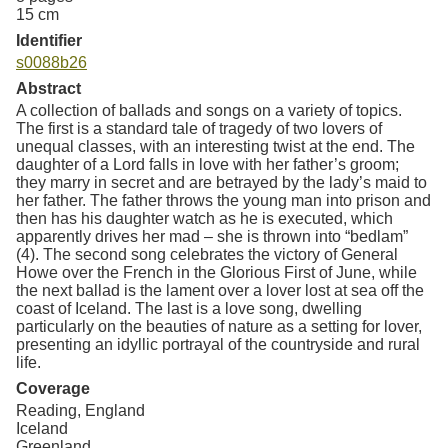
15 cm
Identifier
s0088b26
Abstract
A collection of ballads and songs on a variety of topics.
The first is a standard tale of tragedy of two lovers of
unequal classes, with an interesting twist at the end. The
daughter of a Lord falls in love with her father’s groom;
they marry in secret and are betrayed by the lady’s maid to
her father. The father throws the young man into prison and
then has his daughter watch as he is executed, which
apparently drives her mad – she is thrown into “bedlam”
(4). The second song celebrates the victory of General
Howe over the French in the Glorious First of June, while
the next ballad is the lament over a lover lost at sea off the
coast of Iceland. The last is a love song, dwelling
particularly on the beauties of nature as a setting for lover,
presenting an idyllic portrayal of the countryside and rural
life.
Coverage
Reading, England
Iceland
Greenland