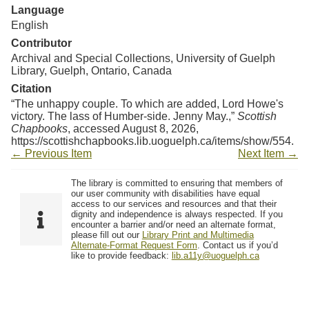
Language
English
Contributor
Archival and Special Collections, University of Guelph
Library, Guelph, Ontario, Canada
Citation
“The unhappy couple. To which are added, Lord Howe's
victory. The lass of Humber-side. Jenny May.,”
Scottish
Chapbooks
, accessed August 8, 2026,
https://scottishchapbooks.lib.uoguelph.ca/items/show/554
.
← Previous Item
Next Item →
The library is committed to ensuring that members of
our user community with disabilities have equal
access to our services and resources and that their
dignity and independence is always respected. If you
encounter a barrier and/or need an alternate format,
please fill out our
Library Print and Multimedia
Alternate-Format Request Form
. Contact us if you’d
like to provide feedback:
lib.a11y@uoguelph.ca