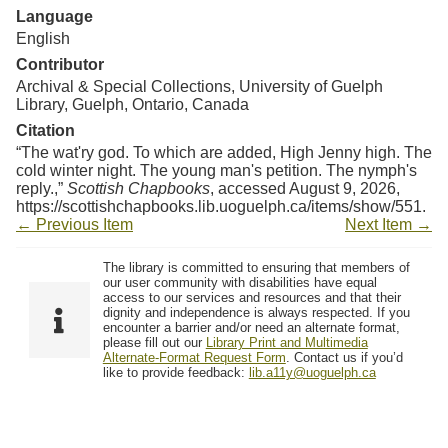
Language
English
Contributor
Archival & Special Collections, University of Guelph
Library, Guelph, Ontario, Canada
Citation
“The wat'ry god. To which are added, High Jenny high. The
cold winter night. The young man's petition. The nymph's
reply.,”
Scottish Chapbooks
, accessed August 9, 2026,
https://scottishchapbooks.lib.uoguelph.ca/items/show/551
.
← Previous Item
Next Item →
The library is committed to ensuring that members of
our user community with disabilities have equal
access to our services and resources and that their
dignity and independence is always respected. If you
encounter a barrier and/or need an alternate format,
please fill out our
Library Print and Multimedia
Alternate-Format Request Form
. Contact us if you’d
like to provide feedback:
lib.a11y@uoguelph.ca