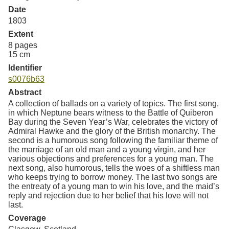
Date
1803
Extent
8 pages
15 cm
Identifier
s0076b63
Abstract
A collection of ballads on a variety of topics. The first song,
in which Neptune bears witness to the Battle of Quiberon
Bay during the Seven Year’s War, celebrates the victory of
Admiral Hawke and the glory of the British monarchy. The
second is a humorous song following the familiar theme of
the marriage of an old man and a young virgin, and her
various objections and preferences for a young man. The
next song, also humorous, tells the woes of a shiftless man
who keeps trying to borrow money. The last two songs are
the entreaty of a young man to win his love, and the maid’s
reply and rejection due to her belief that his love will not
last.
Coverage