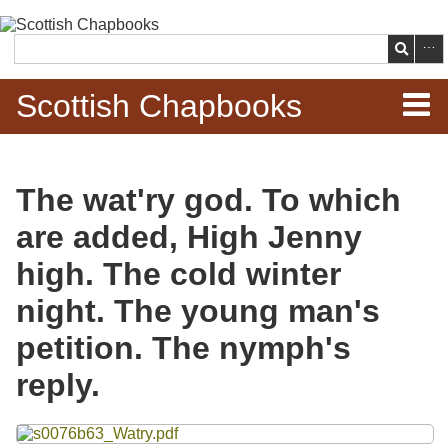
Skip to
main
Search
content
Scottish Chapbooks
Home
The wat'ry god. To which
Items
are added, High Jenny
Search Chapbooks
high. The cold winter
night. The young man's
Browse Woodcuts
petition. The nymph's
Search Woodcuts
reply.
Exhibits
Files