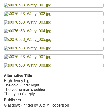
Resources
Searching Tips
Alternative Title
High Jenny high.
The cold winter night.
The young man's petition.
The nymph's reply.
Publisher
Glasgow: Printed by J. & M. Robertson