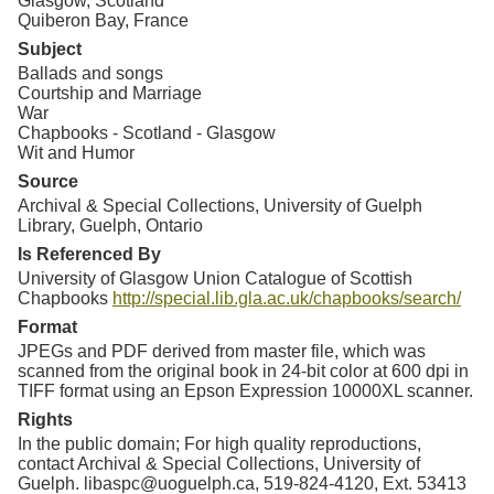
Glasgow, Scotland
Quiberon Bay, France
Subject
Ballads and songs
Courtship and Marriage
War
Chapbooks - Scotland - Glasgow
Wit and Humor
Source
Archival & Special Collections, University of Guelph
Library, Guelph, Ontario
Is Referenced By
University of Glasgow Union Catalogue of Scottish
Chapbooks
http://special.lib.gla.ac.uk/chapbooks/search/
Format
JPEGs and PDF derived from master file, which was
scanned from the original book in 24-bit color at 600 dpi in
TIFF format using an Epson Expression 10000XL scanner.
Rights
In the public domain; For high quality reproductions,
contact Archival & Special Collections, University of
Guelph. libaspc@uoguelph.ca, 519-824-4120, Ext. 53413