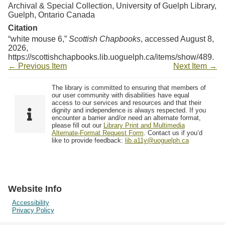
Archival & Special Collection, University of Guelph Library,
Guelph, Ontario Canada
Citation
“white mouse 6,”
Scottish Chapbooks
, accessed August 8,
2026,
https://scottishchapbooks.lib.uoguelph.ca/items/show/489
.
← Previous Item
Next Item →
The library is committed to ensuring that members of
our user community with disabilities have equal
access to our services and resources and that their
dignity and independence is always respected. If you
encounter a barrier and/or need an alternate format,
please fill out our
Library Print and Multimedia
Alternate-Format Request Form
. Contact us if you’d
like to provide feedback:
lib.a11y@uoguelph.ca
Website Info
Accessibility
Privacy Policy