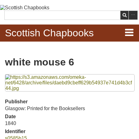
Skip to
main
Search
content
Scottish Chapbooks
Home
white mouse 6
Items
Files
Search Chapbooks
Browse Woodcuts
Publisher
Glasgow: Printed for the Booksellers
Search Woodcuts
Date
1840
Exhibits
Identifier
s0585b15