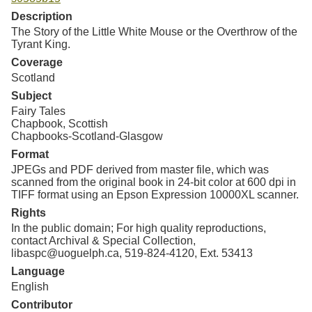
Resources
Description
The Story of the Little White Mouse or the Overthrow of the
Searching Tips
Tyrant King.
Coverage
Scotland
Subject
Fairy Tales
Chapbook, Scottish
Chapbooks-Scotland-Glasgow
Format
JPEGs and PDF derived from master file, which was
scanned from the original book in 24-bit color at 600 dpi in
TIFF format using an Epson Expression 10000XL scanner.
Rights
In the public domain; For high quality reproductions,
contact Archival & Special Collection,
libaspc@uoguelph.ca, 519-824-4120, Ext. 53413
Language
English
Contributor