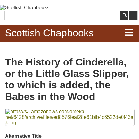
Skip to
main
Search
content
Scottish Chapbooks
Home
The History of Cinderella,
Items
or the Little Glass Slipper,
Search Chapbooks
to which is added, the
Babes in the Wood
Browse Woodcuts
Files
Search Woodcuts
Exhibits
Alternative Title