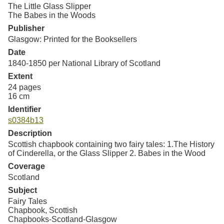
Resources
The Little Glass Slipper
The Babes in the Woods
Publisher
Searching Tips
Glasgow: Printed for the Booksellers
Date
1840-1850 per National Library of Scotland
Extent
24 pages
16 cm
Identifier
s0384b13
Description
Scottish chapbook containing two fairy tales: 1.The History
of Cinderella, or the Glass Slipper 2. Babes in the Wood
Coverage
Scotland
Subject
Fairy Tales
Chapbook, Scottish
Chapbooks-Scotland-Glasgow