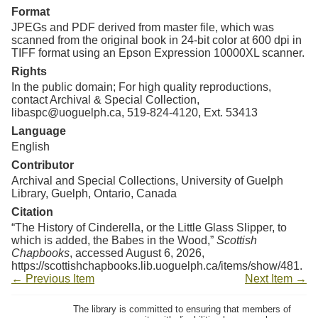
Format
JPEGs and PDF derived from master file, which was
scanned from the original book in 24-bit color at 600 dpi in
TIFF format using an Epson Expression 10000XL scanner.
Rights
In the public domain; For high quality reproductions,
contact Archival & Special Collection,
libaspc@uoguelph.ca, 519-824-4120, Ext. 53413
Language
English
Contributor
Archival and Special Collections, University of Guelph
Library, Guelph, Ontario, Canada
Citation
“The History of Cinderella, or the Little Glass Slipper, to
which is added, the Babes in the Wood,”
Scottish
Chapbooks
, accessed August 6, 2026,
https://scottishchapbooks.lib.uoguelph.ca/items/show/481
.
← Previous Item
Next Item →
The library is committed to ensuring that members of