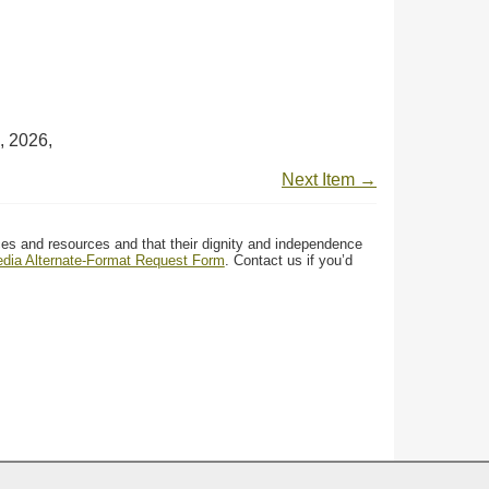
, 2026,
Next Item →
ces and resources and that their dignity and independence
media Alternate-Format Request Form
. Contact us if you’d