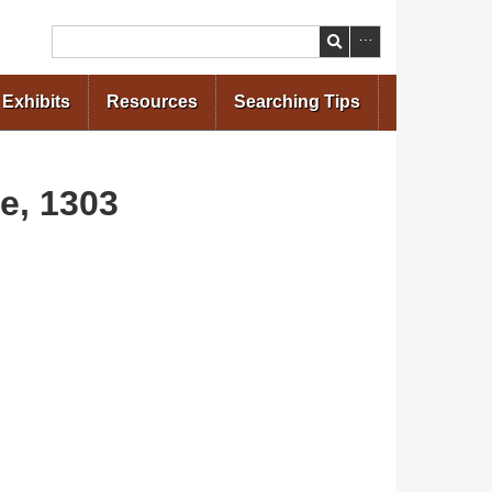
Search
Exhibits
Resources
Searching Tips
ne, 1303