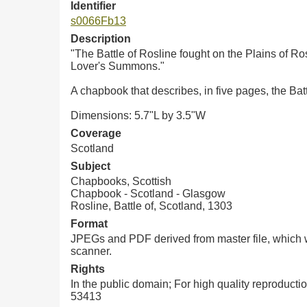
Identifier
s0066Fb13
Description
"The Battle of Rosline fought on the Plains of Ro
Lover's Summons."
A chapbook that describes, in five pages, the Bat
Dimensions: 5.7"L by 3.5"W
Coverage
Scotland
Subject
Chapbooks, Scottish
Chapbook - Scotland - Glasgow
Rosline, Battle of, Scotland, 1303
Format
JPEGs and PDF derived from master file, which w
scanner.
Rights
In the public domain; For high quality reproduct
53413