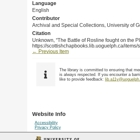
Language
English
Contributor
Archival and Special Collections, University of 
Citation
Unknown, “The Battle of Rosline fought on the Pl
https://scottishchapbooks.lib.uoguelph.ca/items
← Previous Item
The library is committed to ensuring that me
is always respected. If you encounter a barri
like to provide feedback:
lib.a11y@uoguelph
Website Info
Accessibility
Privacy Policy