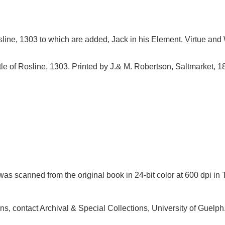
sline, 1303 to which are added, Jack in his Element. Virtue and
tle of Rosline, 1303. Printed by J.& M. Robertson, Saltmarket, 1
as scanned from the original book in 24-bit color at 600 dpi 
ions, contact Archival & Special Collections, University of Guel