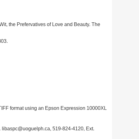
 Wit, the Prefervatives of Love and Beauty. The
803.
in TIFF format using an Epson Expression 10000XL
ph. libaspc@uoguelph.ca, 519-824-4120, Ext.