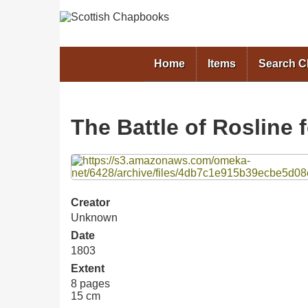
Home
Items
Search 
The Battle of Rosline 
Files
Creator
Unknown
Date
1803
Extent
8 pages
15 cm