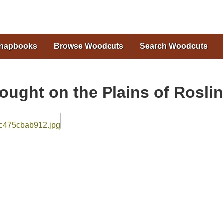
Skip to
main
content
Chapbooks
Browse Woodcuts
Search Woodcuts
fought on the Plains of Rosli