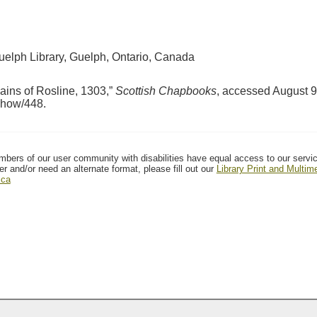
Guelph Library, Guelph, Ontario, Canada
ains of Rosline, 1303,”
Scottish Chapbooks
, accessed August 9
/show/448
.
mbers of our user community with disabilities have equal access to our servi
er and/or need an alternate format, please fill out our
Library Print and Multi
.ca