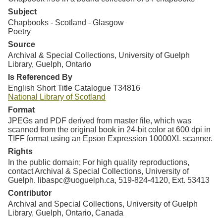
Subject
Chapbooks - Scotland - Glasgow
Poetry
Source
Archival & Special Collections, University of Guelph
Library, Guelph, Ontario
Is Referenced By
English Short Title Catalogue
T34816
National Library of Scotland
Format
JPEGs and PDF derived from master file, which was
scanned from the original book in 24-bit color at 600 dpi in
TIFF format using an Epson Expression 10000XL scanner.
Rights
In the public domain; For high quality reproductions,
contact Archival & Special Collections, University of
Guelph. libaspc@uoguelph.ca, 519-824-4120, Ext. 53413
Contributor
Archival and Special Collections, University of Guelph
Library, Guelph, Ontario, Canada