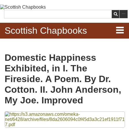
Skip to
main
Search
content
Scottish Chapbooks
Home
Domestic Happiness
Items
Exhibited, in I. The
Search Chapbooks
Fireside. A Poem. By Dr.
Cotton. II. John Anderson,
Browse Woodcuts
My Joe. Improved
Search Woodcuts
Files
Exhibits