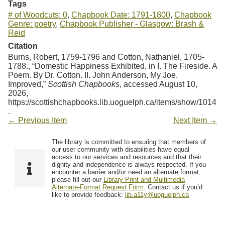
Tags
# of Woodcuts: 0
,
Chapbook Date: 1791-1800
,
Chapbook
Genre: poetry
,
Chapbook Publisher - Glasgow: Brash &
Reid
Citation
Burns, Robert, 1759-1796 and Cotton, Nathaniel, 1705-
1788., “Domestic Happiness Exhibited, in I. The Fireside. A
Poem. By Dr. Cotton. II. John Anderson, My Joe.
Improved,”
Scottish Chapbooks
, accessed August 10,
2026,
https://scottishchapbooks.lib.uoguelph.ca/items/show/1014
.
← Previous Item
Next Item →
The library is committed to ensuring that members of
our user community with disabilities have equal
access to our services and resources and that their
dignity and independence is always respected. If you
encounter a barrier and/or need an alternate format,
please fill out our
Library Print and Multimedia
Alternate-Format Request Form
. Contact us if you’d
like to provide feedback:
lib.a11y@uoguelph.ca