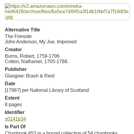
Resources
Searching Tips
Alternative Title
The Fireside
John Anderson, My Joe. Improved
Creator
Burns, Robert, 1759-1796
Cotton, Nathaniel, 1705-1788.
Publisher
Glasgow: Brash & Reid
Date
[1796?] per National Library of Scotland
Extent
8 pages
Identifier
s0141b34
Is Part Of
Chapbook #53 in a bound collection of 54 chapbooks