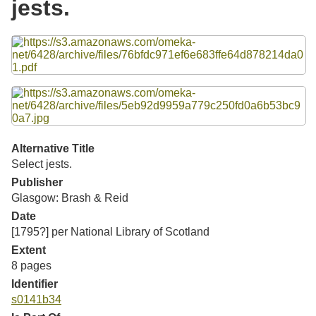
jests.
Resources
Files
Searching Tips
Alternative Title
Select jests.
Publisher
Glasgow: Brash & Reid
Date
[1795?] per National Library of Scotland
Extent
8 pages
Identifier
s0141b34