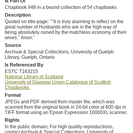
Is Part Of
Chapbook #48 in a bound collection of 54 chapbooks
Description
Quoted on title-page: ""It is truly alarming to reflect on the
great number of Husbands who are in the high way of
being absolutely ruined by the matchless economy of their
wives." Anon."
Source
Archival & Special Collections, University of Guelph
Library, Guelph, Ontario
Is Referenced By
ESTC T163215
National Library of Scotland
University of Glasgow Union Catalogue of Scottish
Chapbooks
Format
JPEGs and PDF derived from master file, which was
scanned from the original book in 24-bit color at 600 dpi in
TIFF format using an Epson Expression 10000XL scanner.
Rights
In the public domain; For high quality reproductions,
contact Archival & Special Collections, University of