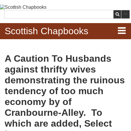
Skip to
main
Search
content
Scottish Chapbooks
Home
A Caution To Husbands
Items
against thrifty wives
Search Chapbooks
demonstrating the ruinous
tendency of too much
Browse Woodcuts
economy by of
Search Woodcuts
Cranbourne-Alley. To
Exhibits
which are added, Select