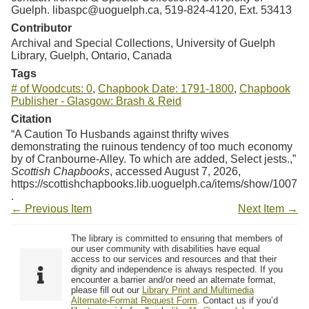
Guelph. libaspc@uoguelph.ca, 519-824-4120, Ext. 53413
Contributor
Archival and Special Collections, University of Guelph
Library, Guelph, Ontario, Canada
Tags
# of Woodcuts: 0
,
Chapbook Date: 1791-1800
,
Chapbook
Publisher - Glasgow: Brash & Reid
Citation
“A Caution To Husbands against thrifty wives
demonstrating the ruinous tendency of too much economy
by of Cranbourne-Alley. To which are added, Select jests.,”
Scottish Chapbooks
, accessed August 7, 2026,
https://scottishchapbooks.lib.uoguelph.ca/items/show/1007
.
← Previous Item
Next Item →
The library is committed to ensuring that members of
our user community with disabilities have equal
access to our services and resources and that their
dignity and independence is always respected. If you
encounter a barrier and/or need an alternate format,
please fill out our
Library Print and Multimedia
Alternate-Format Request Form
. Contact us if you’d